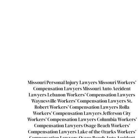
Missouri Personal Injury Lawyers
Missouri Workers’
Compensation Lawyers
Missouri Auto Accident
Lawyers
Lebanon Workers’ Compensation Lawyers
Waynesville Workers’ Compensation Lawyers
St.
Robert Workers’ Compensation Lawyers
Rolla
Workers’ Compensation Lawyers
Jefferson City
Workers’ Compensation Lawyers
Columbia Workers’
Compensation Lawyers
Osage Beach Workers’
Compensation Lawyers
Lake of the Ozarks Workers’
Compensation Lawyers
Osage Beach Auto Accident