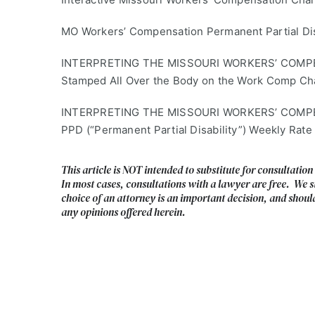
MO Workers’ Compensation Permanent Partial Disa
INTERPRETING THE MISSOURI WORKERS’ COMPENSA
Stamped All Over the Body on the Work Comp Ch
INTERPRETING THE MISSOURI WORKERS’ COMPENS
PPD (“Permanent Partial Disability”) Weekly Rate
This article is NOT intended to substitute for consultation
In most cases, consultations with a lawyer are free. We s
choice of an attorney is an important decision, and shoul
any opinions offered herein.