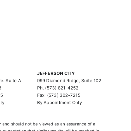
JEFFERSON CITY
e. Suite A
999 Diamond Ridge, Suite 102
3
Ph. (573) 821-4252
15
Fax. (573) 302-7215
ly
By Appointment Only
 and should not be viewed as an assurance of a
an expectation that similar results will be reached in