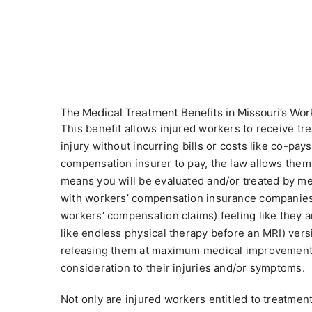
The Medical Treatment Benefits in Missouri’s Wo
This benefit allows injured workers to receive tre
injury without incurring bills or costs like co-pay
compensation insurer to pay, the law allows them 
means you will be evaluated and/or treated by med
with workers’ compensation insurance companies
workers’ compensation claims) feeling like they ar
like endless physical therapy before an MRI) vers
releasing them at maximum medical improvement s
consideration to their injuries and/or symptoms.
Not only are injured workers entitled to treatment 