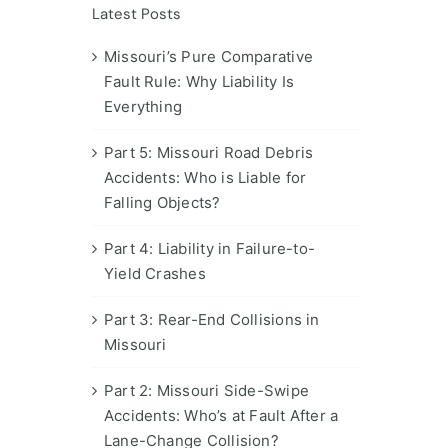
Latest Posts
Missouri’s Pure Comparative
Fault Rule: Why Liability Is
Everything
Part 5: Missouri Road Debris
Accidents: Who is Liable for
Falling Objects?
Part 4: Liability in Failure-to-
Yield Crashes
Part 3: Rear-End Collisions in
Missouri
Part 2: Missouri Side-Swipe
Accidents: Who’s at Fault After a
Lane-Change Collision?