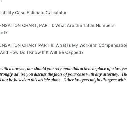
bility Case Estimate Calculator
TION CHART, PART I: What Are the ‘Little Numbers’
art?
ATION CHART PART II: What Is My Workers’ Compensatio
 And How Do I Know If It Will Be Capped?
 with a lawyer, nor should you rely upon this article in place of a lawye
trongly advise you discuss the facts of your case with any attorney. Th
d not be based on this article alone. Other lawyers might disagree with