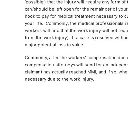
‘possible’) that the injury will require any form of
can/should be left open for the remainder of your 
hook to pay for medical treatment necessary to cur
your life.
Commonly, the medical professionals re
workers will find that the work injury will not requ
from the work injury).
If a case is resolved witho
major potential loss in value.
Commonly, after the workers’ compensation docto
compensation attorneys will send for an independ
claimant has actually reached MMI, and if so, whe
necessary due to the work injury.