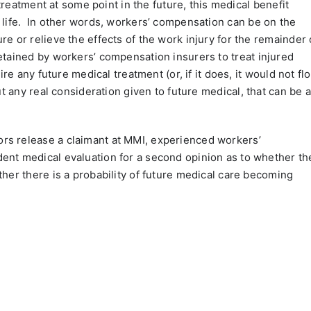
 treatment at some point in the future, this medical benefit
life.
In other words, workers’ compensation can be on the
e or relieve the effects of the work injury for the remainder 
tained by workers’ compensation insurers to treat injured
ire any future medical treatment (or, if it does, it would not fl
ut any real consideration given to future medical, that can be a
rs release a claimant at MMI, experienced workers’
ent medical evaluation for a second opinion as to whether th
ther there is a probability of future medical care becoming