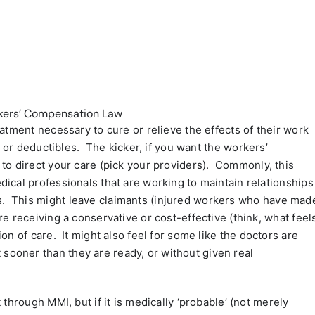
rkers’ Compensation Law
atment necessary to cure or relieve the effects of their work
s or deductibles.
The kicker, if you want the workers’
to direct your care (pick your providers).
Commonly, this
ical professionals that are working to maintain relationships
.
This might leave claimants (injured workers who have mad
e receiving a conservative or cost-effective (think, what feel
ion of care.
It might also feel for some like the doctors are
ooner than they are ready, or without given real
through MMI, but if it is medically ‘probable’ (not merely