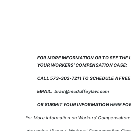
FOR MORE INFORMATION OR TO SEE THE
YOUR WORKERS’ COMPENSATION CASE:
CALL 573-302-7211 TO SCHEDULE A FRE
EMAIL:
brad@mcduffeylaw.com
OR SUBMIT YOUR INFORMATION
HERE
FOR
For More information on Workers’ Compensation:
Interactive Missouri Workers’ Compensation Char