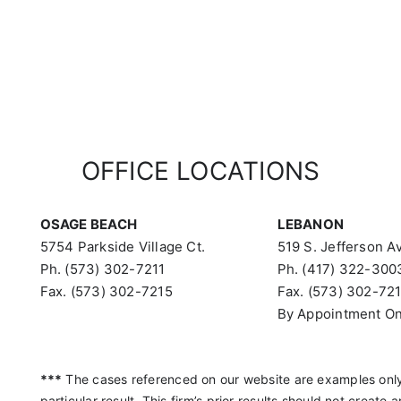
OFFICE LOCATIONS
OSAGE BEACH
LEBANON
5754 Parkside Village Ct.
519 S. Jefferson Av
Ph. (573) 302-7211
Ph. (417) 322-300
Fax. (573) 302-7215
Fax. (573) 302-72
By Appointment On
***
The cases referenced on our website are examples only
particular result. This firm’s prior results should not create 