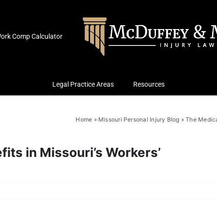
ork Comp Calculator
Legal Practice Areas
Resources
Home
»
Missouri Personal Injury Blog
»
The Medica
its in Missouri’s Workers’