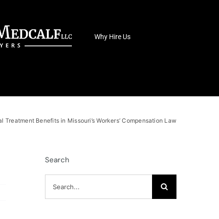
Why Hire Us
l Treatment Benefits in Missouri’s Workers’ Compensation Law
Search
Search
for: