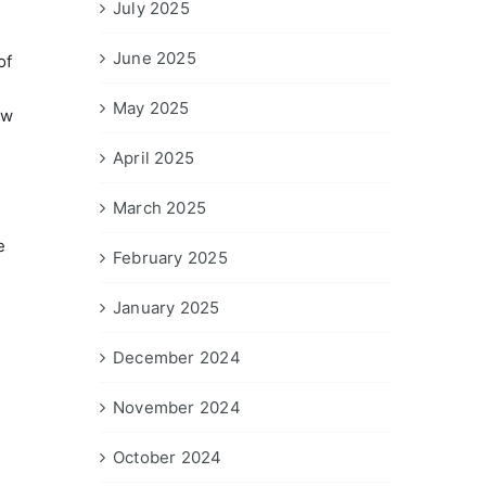
July 2025
June 2025
of
May 2025
ow
April 2025
March 2025
e
February 2025
January 2025
December 2024
November 2024
October 2024