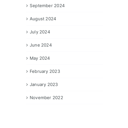
September 2024
August 2024
July 2024
June 2024
May 2024
February 2023
January 2023
November 2022