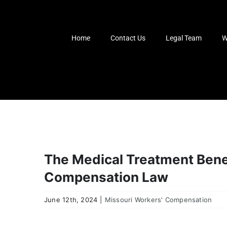
Skip
to
content
Home
Contact Us
Legal Team
W
The Medical Treatment Benef
Compensation Law
June 12th, 2024
|
Missouri Workers' Compensation