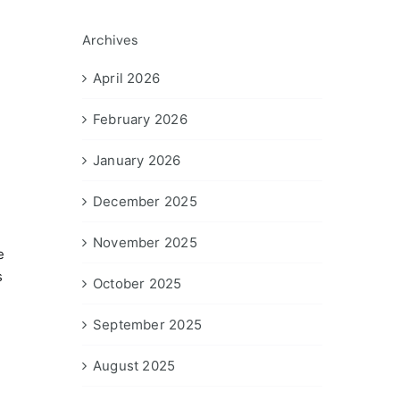
Archives
April 2026
February 2026
January 2026
December 2025
November 2025
e
s
October 2025
September 2025
August 2025