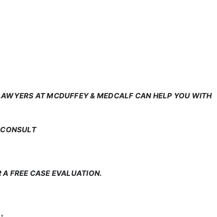
 LAWYERS AT MCDUFFEY & MEDCALF CAN HELP YOU WITH
E CONSULT
 A FREE CASE EVALUATION.
t