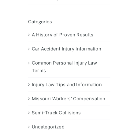
Categories
A History of Proven Results
Car Accident Injury Information
Common Personal Injury Law
Terms
Injury Law Tips and Information
Missouri Workers' Compensation
Semi-Truck Collisions
Uncategorized