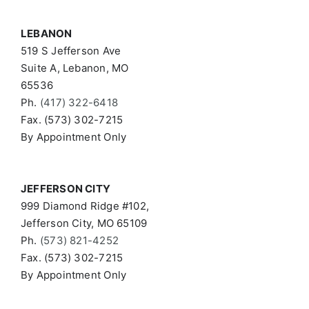
LEBANON
519 S Jefferson Ave
Suite A, Lebanon, MO
65536
Ph.
(417) 322-6418
Fax. (573) 302-7215
By Appointment Only
JEFFERSON CITY
999 Diamond Ridge #102,
Jefferson City, MO 65109
Ph.
(573) 821-4252
Fax. (573) 302-7215
By Appointment Only