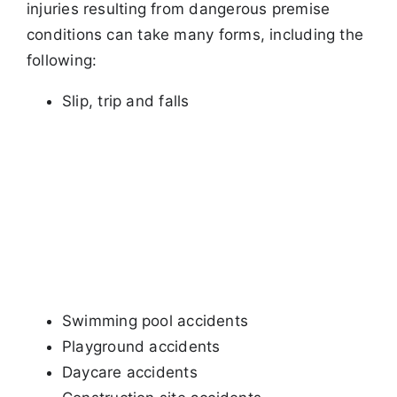
injuries resulting from dangerous premise
conditions can take many forms, including
the
following:
Slip, trip and falls
Swimming pool accidents
Playground accidents
Daycare accidents