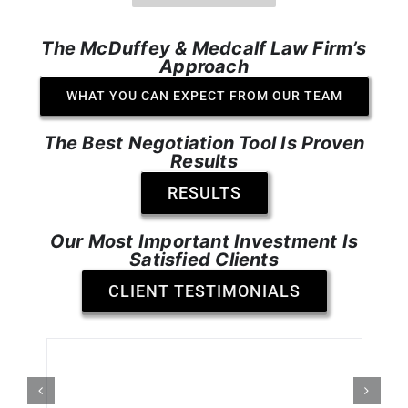
The McDuffey & Medcalf Law Firm’s
Approach
WHAT YOU CAN EXPECT FROM OUR TEAM
The Best Negotiation Tool Is Proven
Results
RESULTS
Our Most Important Investment Is
Satisfied Clients
CLIENT TESTIMONIALS