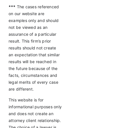
***
The cases referenced
on our website are
examples only and should
not be viewed as an
assurance of a particular
result. This firm’s prior
results should not create
an expectation that similar
results will be reached in
the future because of the
facts, circumstances and
legal merits of every case
are different.
This website is for
informational purposes only
and does not create an
attorney client relationship.
The choice of a lawyer is