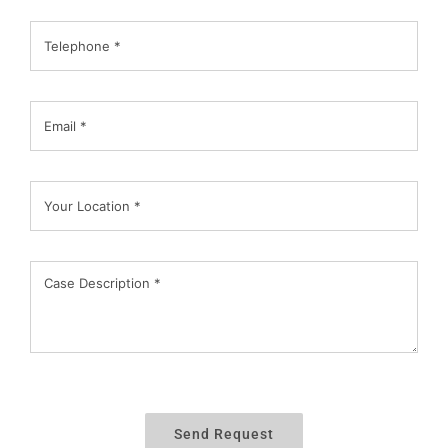
Send Request