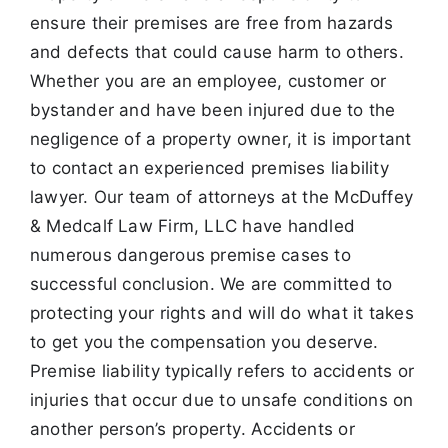
ensure their premises are free from hazards
and defects that could
cause harm to others.
Whether you are an employee, customer or
bystander and have been injured due to the
negligence of a property owner, it is important
to contact an experienced premises liability
lawyer. Our team of
attorneys at the McDuffey
& Medcalf Law Firm, LLC have handled
numerous dangerous premise cases to
successful conclusion. We are committed to
protecting your rights and will do what it takes
to get you the
compensation you deserve.
Premise liability typically refers to accidents or
injuries that occur due to unsafe conditions on
another person’s
property. Accidents or