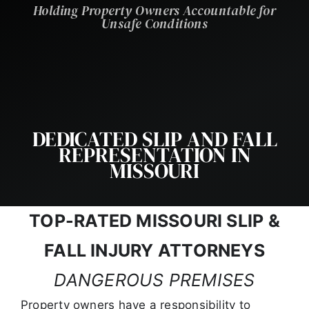
Holding Property Owners Accountable for
Unsafe Conditions
DEDICATED SLIP AND FALL
REPRESENTATION IN
MISSOURI
TOP-RATED MISSOURI SLIP &
FALL INJURY ATTORNEYS
DANGEROUS PREMISES
Property owners have a responsibility to