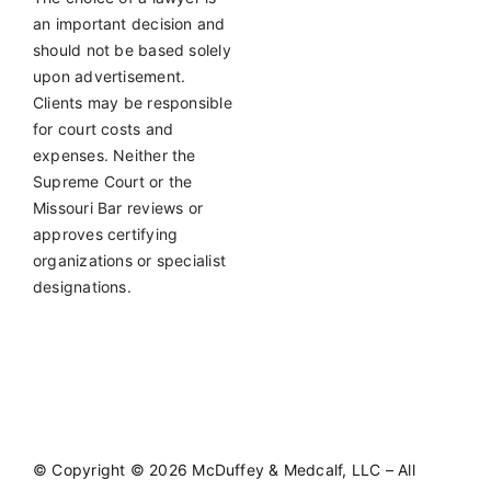
an important decision and
should not be based solely
upon advertisement.
Clients may be responsible
for court costs and
expenses. Neither the
Supreme Court or the
Missouri Bar reviews or
approves certifying
organizations or specialist
designations.
©
Copyright © 2026 McDuffey & Medcalf, LLC – All