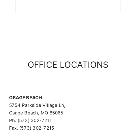
OFFICE LOCATIONS
OSAGE BEACH
5754 Parkside Village Ln,
Osage Beach, MO 65065
Ph.
(573) 302-7211
Fax. (573) 302-7215