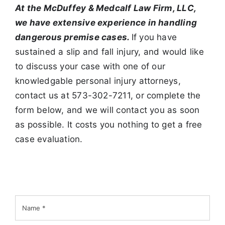
At the McDuffey & Medcalf Law Firm, LLC,
we have extensive
experience in handling
dangerous premise cases.
If you have
sustained a slip and fall injury, and would like
to discuss your case with one of our
knowledgable personal injury attorneys,
contact us at 573-302-7211, or complete the
form below, and we will contact you as soon
as possible. It costs you nothing to get a free
case evaluation.