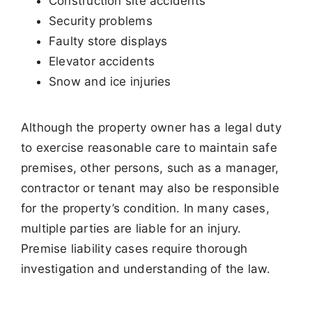
Construction site accidents
Security problems
Faulty store displays
Elevator accidents
Snow and ice injuries
Although the property owner has a legal duty
to exercise reasonable care to maintain safe
premises, other persons, such as a manager,
contractor or
tenant may also be responsible
for the property’s condition. In many cases,
multiple parties are liable for an injury.
Premise liability cases require thorough
investigation and understanding of the law.