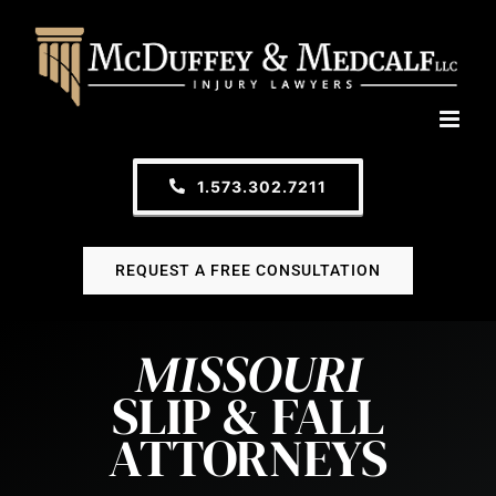
Skip
to
content
1.573.302.7211
REQUEST A FREE CONSULTATION
MISSOURI
SLIP & FALL
ATTORNEYS