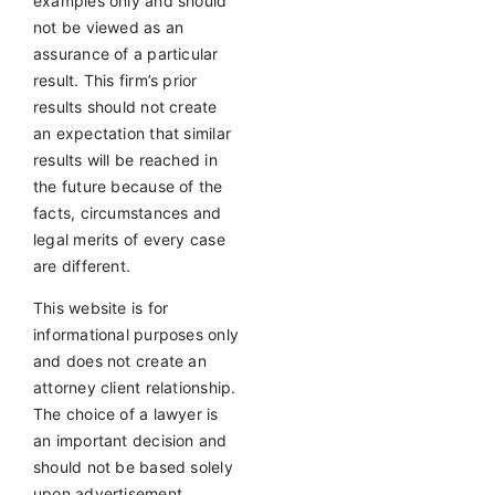
examples only and should
not be viewed as an
assurance of a particular
result. This firm’s prior
results should not create
an expectation that similar
results will be reached in
the future because of the
facts, circumstances and
legal merits of every case
are different.
This website is for
informational purposes only
and does not create an
attorney client relationship.
The choice of a lawyer is
an important decision and
should not be based solely
upon advertisement.