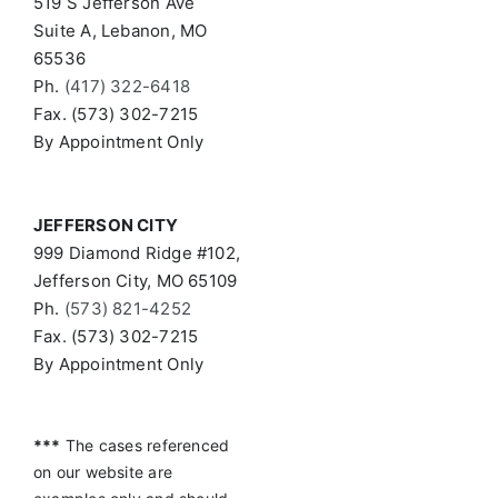
519 S Jefferson Ave
Suite A, Lebanon, MO
65536
Ph.
(417) 322-6418
Fax. (573) 302-7215
By Appointment Only
JEFFERSON CITY
999 Diamond Ridge #102,
Jefferson City, MO 65109
Ph.
(573) 821-4252
Fax. (573) 302-7215
By Appointment Only
***
The cases referenced
on our website are