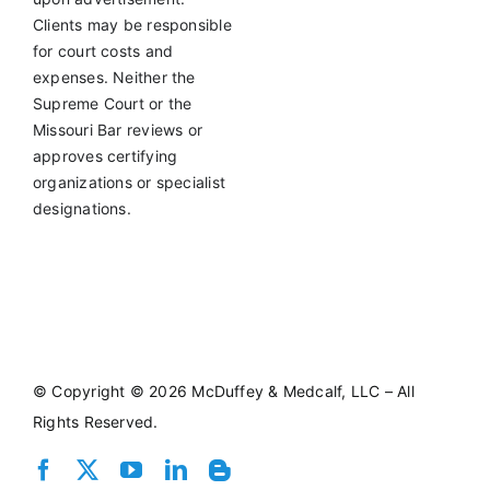
Clients may be responsible
for court costs and
expenses. Neither the
Supreme Court or the
Missouri Bar reviews or
approves certifying
organizations or specialist
designations.
©
Copyright © 2026 McDuffey & Medcalf, LLC – All
Rights Reserved.