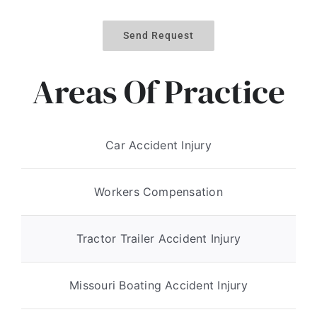
Send Request
Areas Of Practice
Car Accident Injury
Workers Compensation
Tractor Trailer Accident Injury
Missouri Boating Accident Injury