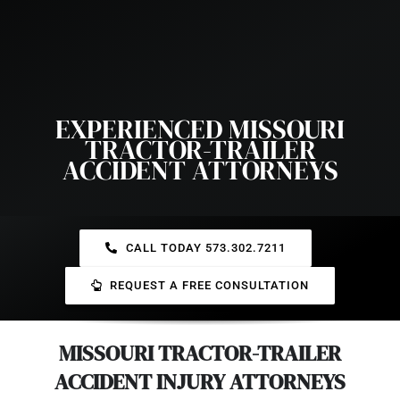
EXPERIENCED MISSOURI
TRACTOR-TRAILER
ACCIDENT ATTORNEYS
CALL TODAY 573.302.7211
REQUEST A FREE CONSULTATION
MISSOURI TRACTOR-TRAILER
ACCIDENT INJURY ATTORNEYS