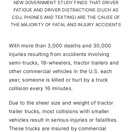
NEW
GOVERNMENT STUDY FINDS THAT DRIVER
FATIGUE AND DRIVER
DISTRACTIONS (SUCH AS
CELL PHONES AND TEXTING) ARE THE
CAUSE OF
THE MAJORITY OF FATAL AND INJURY ACCIDENTS
With more than 3,000 deaths and 30,000
injuries resulting from accidents involving
semi-trucks,
18-wheelers, tractor trailers and
other commercial vehicles in the U.S. each
year, someone is killed or
hurt by a truck
collision every 16 minutes.
Due to the sheer size and weight of tractor
trailer trucks,
most collisions with smaller
vehicles result in serious injuries or fatalities.
These trucks are insured by
commercial