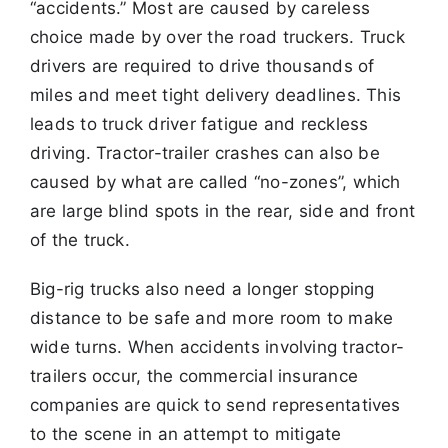
“accidents.” Most are caused by
careless
choice made by over the road truckers. Truck
drivers are required to
drive thousands of
miles and meet tight delivery deadlines. This
leads to truck
driver fatigue and reckless
driving. Tractor-trailer crashes can also be
caused by what are called “no-zones”, which
are large blind spots in the rear, side
and front
of the truck.
Big-rig trucks also need a longer stopping
distance to be safe and more room to make
wide turns. When accidents involving tractor-
trailers occur, the
commercial insurance
companies are quick to send representatives
to the scene in an attempt to mitigate