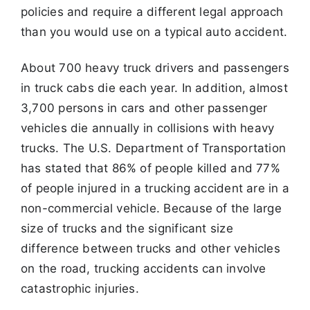
policies and require a different legal approach
than you would use on a typical auto accident.
About 700 heavy truck drivers and passengers
in truck cabs die each year. In addition, almost
3,700 persons in cars and other passenger
vehicles die
annually in collisions with heavy
trucks. The U.S. Department of Transportation
has stated that 86% of people killed and 77%
of people injured in a
trucking accident are in a
non-commercial vehicle. Because of the large
size of trucks and the significant size
difference between trucks and other
vehicles
on the road, trucking accidents can involve
catastrophic injuries.