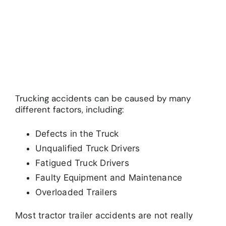
Trucking accidents can be caused by many
different factors, including:
Defects in the Truck
Unqualified Truck Drivers
Fatigued Truck Drivers
Faulty Equipment and Maintenance
Overloaded Trailers
Most tractor trailer accidents are not really