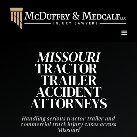
Skip
to
content
MISSOURI
TRACTOR-
TRAILER
ACCIDENT
ATTORNEYS
Handling serious tractor-trailer and
commercial truck injury cases across
Missouri