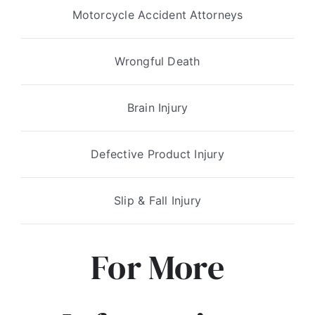
Motorcycle Accident Attorneys
Wrongful Death
Brain Injury
Defective Product Injury
Slip & Fall Injury
For More