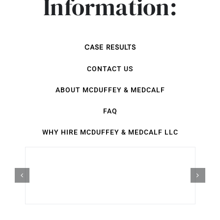
Information:
CASE RESULTS
CONTACT US
ABOUT MCDUFFEY & MEDCALF
FAQ
WHY HIRE MCDUFFEY & MEDCALF LLC