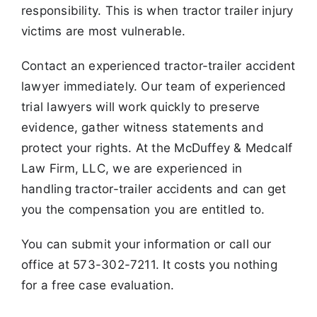
responsibility. This is when tractor trailer
injury
victims are most vulnerable.
Contact an experienced tractor-trailer accident
lawyer immediately. Our team of experienced
trial lawyers will work quickly to preserve
evidence,
gather witness statements and
protect your rights. At the McDuffey & Medcalf
Law Firm, LLC, we are experienced in
handling tractor-trailer accidents
and can get
you the compensation you are entitled to.
You can submit your information or call our
office at 573-302-7211. It costs you nothing
for a free case evaluation.