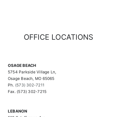
OFFICE LOCATIONS
OSAGE BEACH
5754 Parkside Village Ln,
Osage Beach, MO 65065
Ph.
(573) 302-7211
Fax. (573) 302-7215
LEBANON