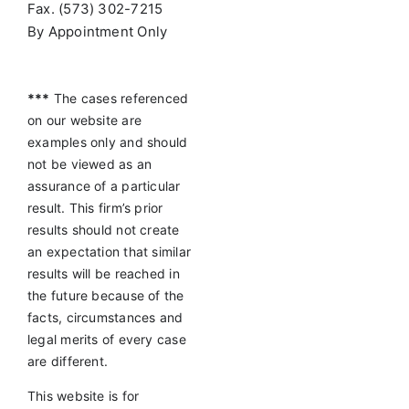
Fax. (573) 302-7215
By Appointment Only
***
The cases referenced
on our website are
examples only and should
not be viewed as an
assurance of a particular
result. This firm’s prior
results should not create
an expectation that similar
results will be reached in
the future because of the
facts, circumstances and
legal merits of every case
are different.
This website is for