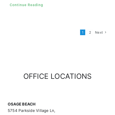
Continue Reading
1
2
Next
OFFICE LOCATIONS
OSAGE BEACH
5754 Parkside Village Ln,