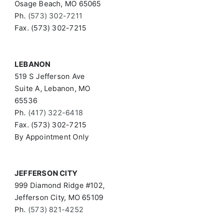
Osage Beach, MO 65065
Ph.
(573) 302-7211
Fax. (573) 302-7215
LEBANON
519 S Jefferson Ave
Suite A, Lebanon, MO
65536
Ph.
(417) 322-6418
Fax. (573) 302-7215
By Appointment Only
JEFFERSON CITY
999 Diamond Ridge #102,
Jefferson City, MO 65109
Ph.
(573) 821-4252