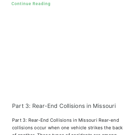
Continue Reading
Part 3: Rear-End Collisions in Missouri
Part 3: Rear-End Collisions in Missouri Rear-end
collisions occur when one vehicle strikes the back