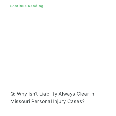
Continue Reading
Q: Why Isn’t Liability Always Clear in
Missouri Personal Injury Cases?