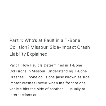
Part 1: Who’s at Fault in a T-Bone
Collision? Missouri Side-Impact Crash
Liability Explained
Part 1: How Fault Is Determined in T-Bone
Collisions in Missouri Understanding T-Bone
Crashes T-bone collisions (also known as side-
impact crashes) occur when the front of one
vehicle hits the side of another — usually at
intersections or