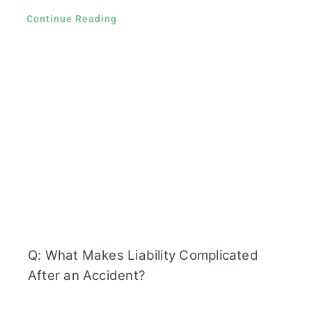
Continue Reading
Q: What Makes Liability Complicated
After an Accident?