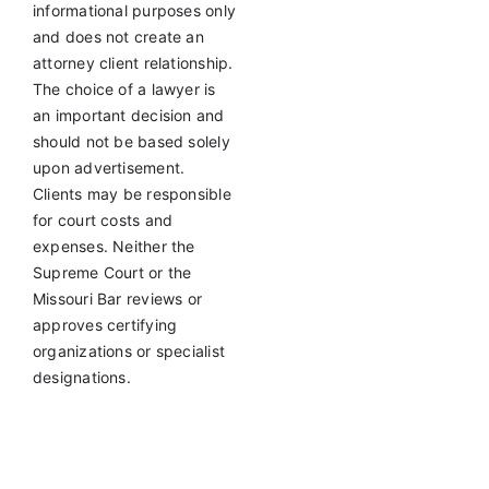
informational purposes only
and does not create an
attorney client relationship.
The choice of a lawyer is
an important decision and
should not be based solely
upon advertisement.
Clients may be responsible
for court costs and
expenses. Neither the
Supreme Court or the
Missouri Bar reviews or
approves certifying
organizations or specialist
designations.