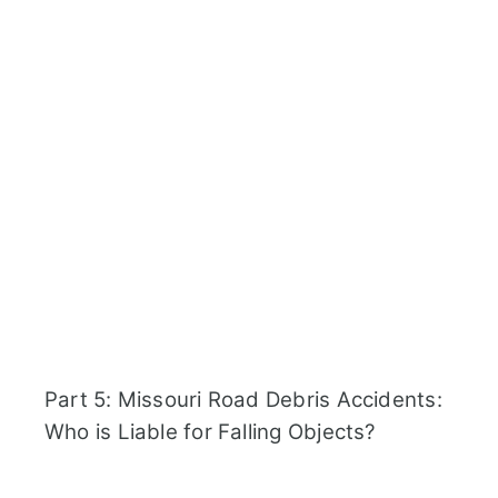
Part 5: Missouri Road Debris Accidents:
Who is Liable for Falling Objects?