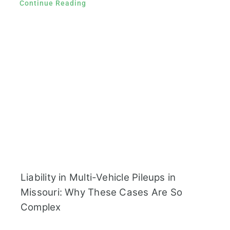
Continue Reading
Liability in Multi-Vehicle Pileups in
Missouri: Why These Cases Are So
Complex