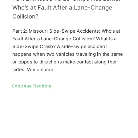
Who’s at Fault After a Lane-Change
Collision?
Part 2: Missouri Side-Swipe Accidents: Who’s at
Fault After a Lane-Change Collision? What Is a
Side-Swipe Crash? A side-swipe accident
happens when two vehicles traveling in the same
or opposite directions make contact along their
sides. While some
Continue Reading