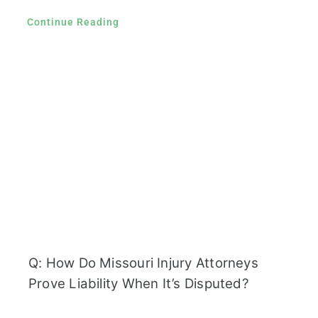
Continue Reading
Q: How Do Missouri Injury Attorneys
Prove Liability When It’s Disputed?