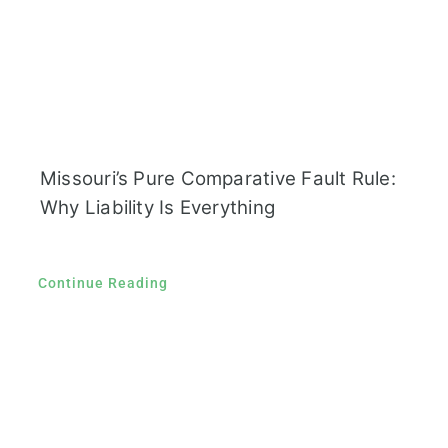
Missouri’s Pure Comparative Fault Rule:
Why Liability Is Everything
Continue Reading