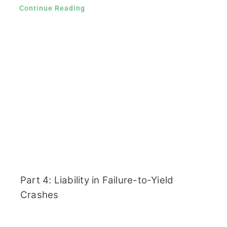
Continue Reading
Part 4: Liability in Failure-to-Yield
Crashes