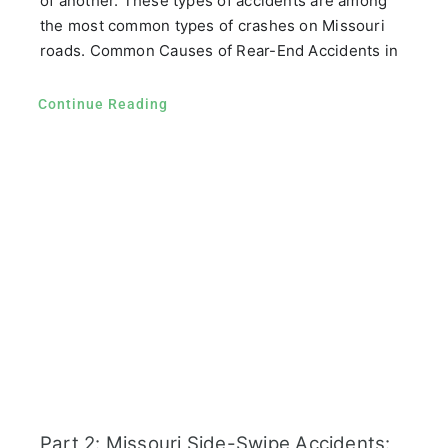
of another. These types of accidents are among
the most common types of crashes on Missouri
roads. Common Causes of Rear-End Accidents in
Continue Reading
Part 2: Missouri Side-Swipe Accidents: