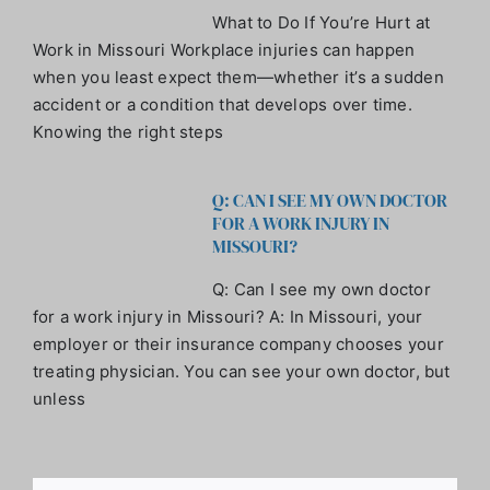
What to Do If You’re Hurt at
Work in Missouri Workplace injuries can happen
when you least expect them—whether it’s a sudden
accident or a condition that develops over time.
Knowing the right steps
Q: CAN I SEE MY OWN DOCTOR
FOR A WORK INJURY IN
MISSOURI?
Q: Can I see my own doctor
for a work injury in Missouri? A: In Missouri, your
employer or their insurance company chooses your
treating physician. You can see your own doctor, but
unless