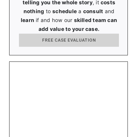
telling you the whole story
, it
costs
nothing
to
schedule
a
consult
and
learn
if and how our
skilled team can
add value to your case.
FREE CASE EVALUATION