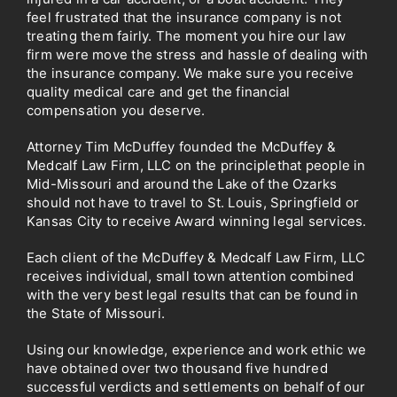
feel frustrated that the insurance company is not
treating them fairly. The moment you hire our law
firm were move the stress and hassle of dealing with
the insurance company. We make sure you receive
quality medical care and get the financial
compensation you deserve.
Attorney Tim McDuffey founded the McDuffey &
Medcalf Law Firm, LLC on the principlethat people in
Mid-Missouri and around the Lake of the
Ozarks
should not have to travel to St. Louis, Springfield or
Kansas City to receive Award winning legal services.
Each client of the McDuffey & Medcalf Law Firm, LLC
receives individual, small town attention
combined
with the very best legal results that can be found in
the State
of Missouri.
Using our knowledge, experience and work ethic we
have obtained over two thousand five hundred
successful verdicts and settlements on behalf of our