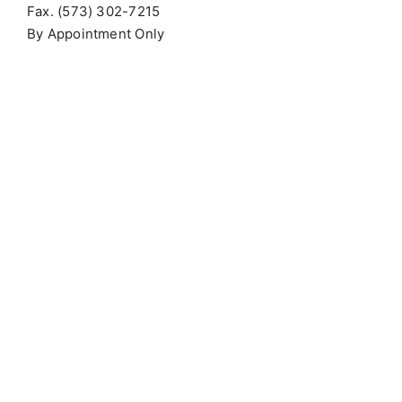
Fax. (573) 302-7215
By Appointment Only