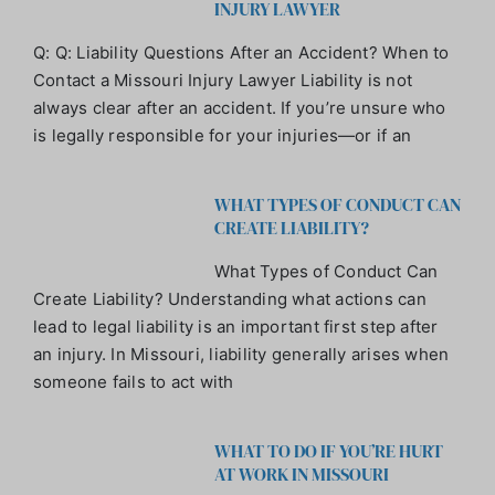
INJURY LAWYER
Q: Q: Liability Questions After an Accident? When to
Contact a Missouri Injury Lawyer Liability is not
always clear after an accident. If you’re unsure who
is legally responsible for your injuries—or if an
WHAT TYPES OF CONDUCT CAN
CREATE LIABILITY?
What Types of Conduct Can
Create Liability? Understanding what actions can
lead to legal liability is an important first step after
an injury. In Missouri, liability generally arises when
someone fails to act with
WHAT TO DO IF YOU’RE HURT
AT WORK IN MISSOURI