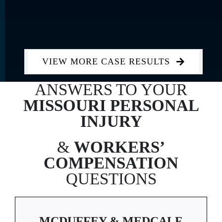
VIEW MORE CASE RESULTS
ANSWERS TO YOUR
MISSOURI
PERSONAL
INJURY
&
WORKERS’
COMPENSATION
QUESTIONS
MCDUFFEY & MEDCALF,