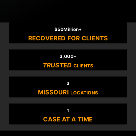
$50Million+
RECOVERED FOR CLIENTS
3,000+
TRUSTED
CLIENTS
3
MISSOURI
LOCATIONS
1
CASE AT A TIME