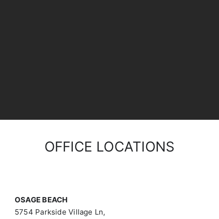
OFFICE LOCATIONS
OSAGE BEACH
5754 Parkside Village Ln,