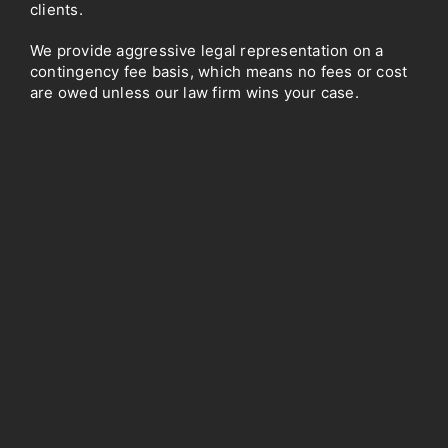
clients.
We provide aggressive legal representation on a
contingency fee basis, which means no fees or cost
are owed unless our law firm wins your case.