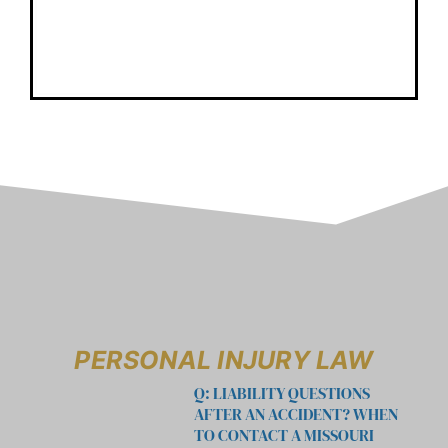
PERSONAL INJURY LAW
Q: LIABILITY QUESTIONS
AFTER AN ACCIDENT? WHEN
TO CONTACT A MISSOURI