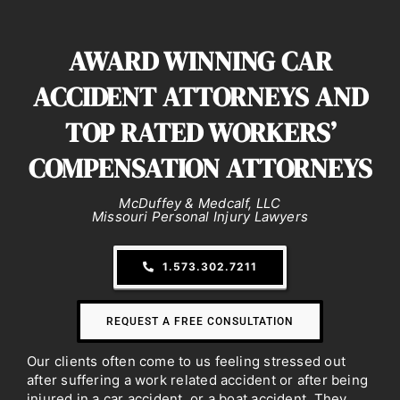
AWARD WINNING CAR
ACCIDENT
ATTORNEYS AND
TOP RATED WORKERS’
COMPENSATION ATTORNEYS
McDuffey & Medcalf, LLC
Missouri Personal Injury Lawyers
1.573.302.7211
REQUEST A FREE CONSULTATION
Our clients often come to us feeling stressed out
after suffering a work related accident or after being
injured in a car accident, or a boat accident. They