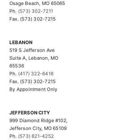
Osage Beach, MO 65065
Ph.
(573) 302-7211
Fax. (573) 302-7215
LEBANON
519 S Jefferson Ave
Suite A, Lebanon, MO
65536
Ph.
(417) 322-6418
Fax. (573) 302-7215
By Appointment Only
JEFFERSON CITY
999 Diamond Ridge #102,
Jefferson City, MO 65109
Ph.
(573) 821-4252