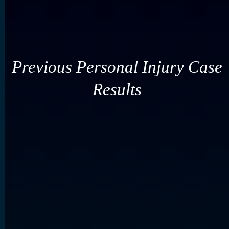
Previous Personal Injury Case
Results