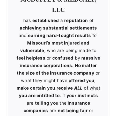
LLC
has
established
a
reputation
of
achieving substantial settlements
and
earning hard-fought results
for
Missouri’s most injured and
vulnerable
, who are being made to
feel helpless
or
confused
by
massive
insurance corporations
.
No matter
the size of the insurance company
or
what they might have
offered you
,
make
certain you receive
ALL
of what
you are entitled to
. If
your instincts
are
telling you
the
insurance
companies
are
not being fair
or