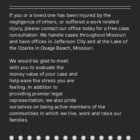
If you or a loved one has been injured by the
negligence of others, or suffered a work related
injury, please contact our office today for a free case
consultation. We handle cases throughout Missouri
and have offices in Jefferson City and at the Lake of
the Ozarks in Osage Beach, Missouri.
We would be glad to meet
with you to evaluate the
money value of your case and
help ease the stress you are
feeling. In addition to
providing premier legal
representation, we also pride
ourselves on being active members of the
communities in which we live, work and raise our
families.