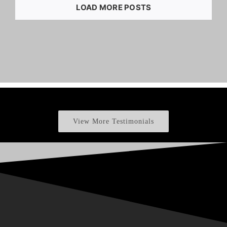
LOAD MORE POSTS
View More Testimonials