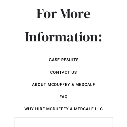
For More
Information:
CASE RESULTS
CONTACT US
ABOUT MCDUFFEY & MEDCALF
FAQ
WHY HIRE MCDUFFEY & MEDCALF LLC