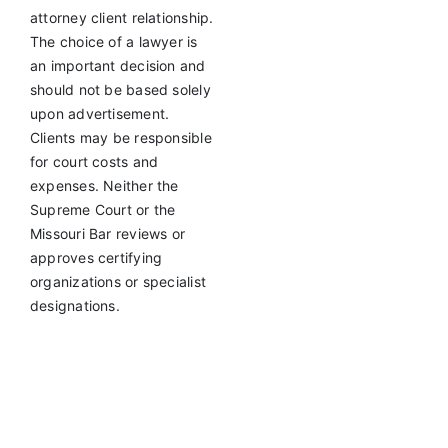
attorney client relationship.
The choice of a lawyer is
an important decision and
should not be based solely
upon advertisement.
Clients may be responsible
for court costs and
expenses. Neither the
Supreme Court or the
Missouri Bar reviews or
approves certifying
organizations or specialist
designations.