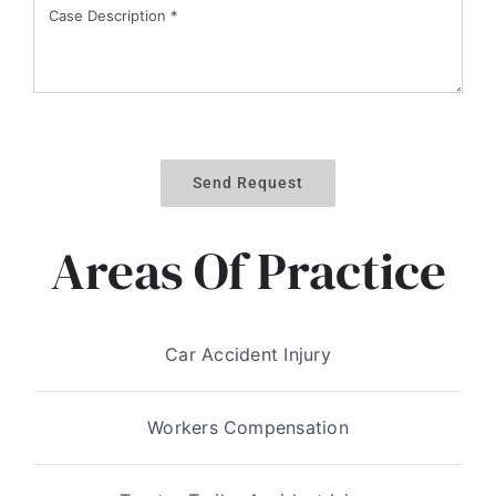
Send Request
Areas Of Practice
Car Accident Injury
Workers Compensation