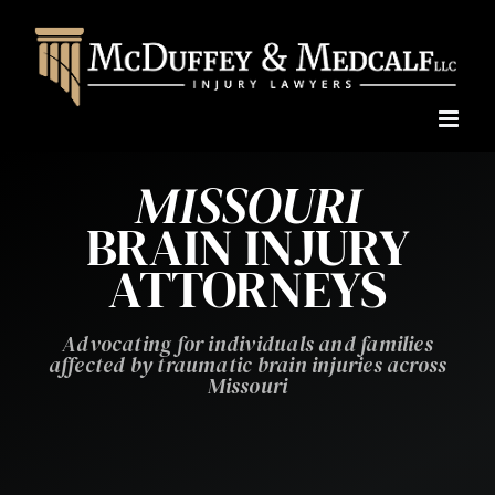
Skip
to
content
MISSOURI
BRAIN INJURY
ATTORNEYS
Advocating for individuals and families
affected by traumatic brain injuries across
Missouri