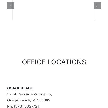
OFFICE LOCATIONS
OSAGE BEACH
5754 Parkside Village Ln,
Osage Beach, MO 65065
Ph.
(573) 302-7211