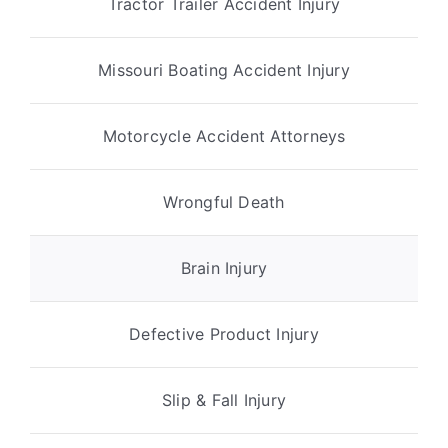
Tractor Trailer Accident Injury
Missouri Boating Accident Injury
Motorcycle Accident Attorneys
Wrongful Death
Brain Injury
Defective Product Injury
Slip & Fall Injury