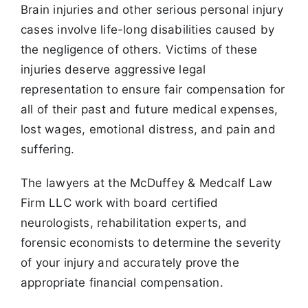
Brain injuries and other serious personal injury
cases involve life-long disabilities caused by
the negligence of others. Victims of these
injuries deserve aggressive legal
representation to ensure fair compensation for
all of their past and future medical expenses,
lost wages, emotional distress, and pain and
suffering.
The lawyers at the McDuffey & Medcalf Law
Firm LLC work with board certified
neurologists, rehabilitation experts, and
forensic economists to determine the severity
of your injury and accurately prove the
appropriate financial compensation.