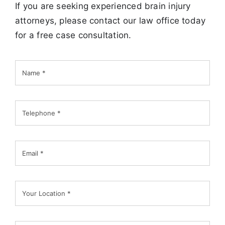
If you are seeking experienced brain injury
attorneys, please contact our law office today
for a free case consultation.