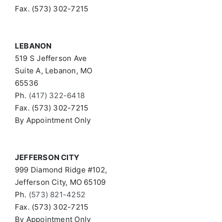
Fax. (573) 302-7215
LEBANON
519 S Jefferson Ave
Suite A, Lebanon, MO
65536
Ph.
(417) 322-6418
Fax. (573) 302-7215
By Appointment Only
JEFFERSON CITY
999 Diamond Ridge #102,
Jefferson City, MO 65109
Ph.
(573) 821-4252
Fax. (573) 302-7215
By Appointment Only