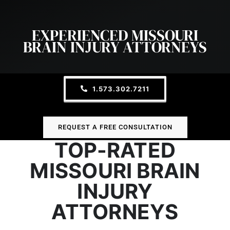
EXPERIENCED MISSOURI
BRAIN INJURY ATTORNEYS
1.573.302.7211
REQUEST A FREE CONSULTATION
TOP-RATED
MISSOURI BRAIN
INJURY
ATTORNEYS