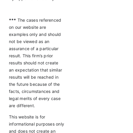
***
The cases referenced
on our website are
examples only and should
not be viewed as an
assurance of a particular
result. This firm’s prior
results should not create
an expectation that similar
results will be reached in
the future because of the
facts, circumstances and
legal merits of every case
are different.
This website is for
informational purposes only
and does not create an