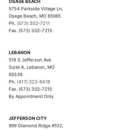
OSAGE BEACH
5754 Parkside Village Ln,
Osage Beach, MO 65065
Ph.
(573) 302-7211
Fax. (573) 302-7215
LEBANON
519 S Jefferson Ave
Suite A, Lebanon, MO
65536
Ph.
(417) 322-6418
Fax. (573) 302-7215
By Appointment Only
JEFFERSON CITY
999 Diamond Ridge #102,