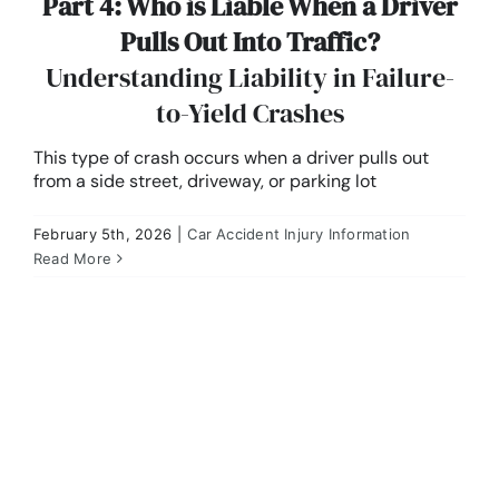
Part 4: Who is Liable When a Driver
Pulls Out Into Traffic?
Understanding Liability in Failure-
to-Yield Crashes
This type of crash occurs when a driver pulls out
from a side street, driveway, or parking lot
February 5th, 2026
|
Car Accident Injury Information
Part 3: Rear-End Collisions in Missouri
Read More
Car Accident Injury Information