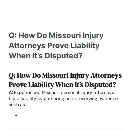
Q: How Do Missouri Injury
Attorneys Prove Liability
When It’s Disputed?
Q: How Do Missouri Injury Attorneys
Prove Liability When It’s Disputed?
A:
Experienced Missouri personal injury attorneys
build liability by gathering and preserving evidence
such as: