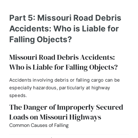
Part 5: Missouri Road Debris
Accidents: Who is Liable for
Falling Objects?
Missouri Road Debris Accidents:
Who is Liable for Falling Objects?
Accidents involving debris or falling cargo can be
especially hazardous, particularly at highway
speeds.
The Danger of Improperly Secured
Loads on Missouri Highways
Common Causes of Falling