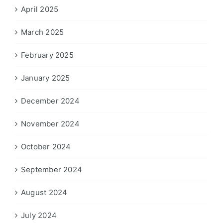
April 2025
March 2025
February 2025
January 2025
December 2024
November 2024
October 2024
September 2024
August 2024
July 2024