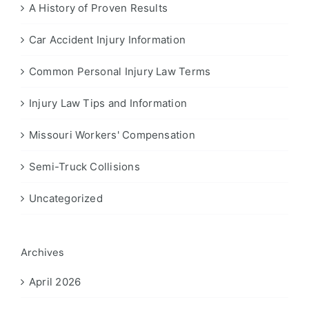
A History of Proven Results
Car Accident Injury Information
Common Personal Injury Law Terms
Injury Law Tips and Information
Missouri Workers' Compensation
Semi-Truck Collisions
Uncategorized
Archives
April 2026