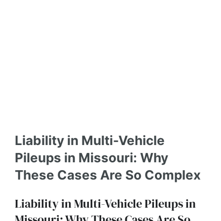
Liability in Multi-Vehicle
Pileups in Missouri: Why
These Cases Are So Complex
Liability in Multi-Vehicle Pileups in
Missouri: Why These Cases Are So