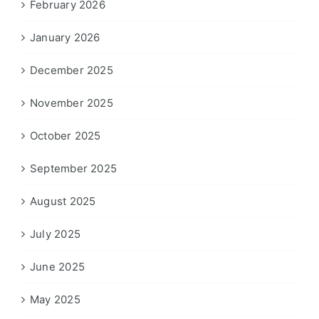
February 2026
January 2026
December 2025
November 2025
October 2025
September 2025
August 2025
July 2025
June 2025
May 2025