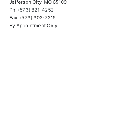
Jefferson City, MO 65109
Ph.
(573) 821-4252
Fax. (573) 302-7215
By Appointment Only