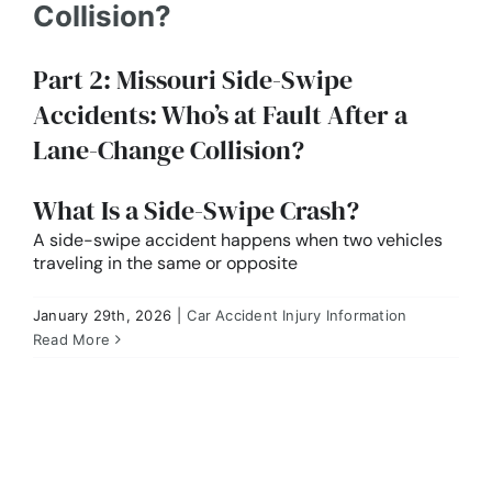
Collision?
Part 2: Missouri Side-Swipe
Accidents: Who’s at Fault After a
Lane-Change Collision?
What Is a Side-Swipe Crash?
A side-swipe accident happens when two vehicles
traveling in the same or opposite
January 29th, 2026
|
Car Accident Injury Information
Part 1: Who’s at Fault in a T-Bone Collision?
Missouri Side-Impact Crash Liability Explained
Read More
Car Accident Injury Information