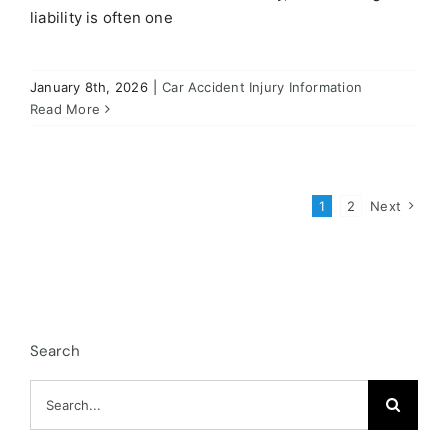
liability is often one
January 8th, 2026
|
Car Accident Injury Information
Read More
1
2
Next
Search
Search
for: