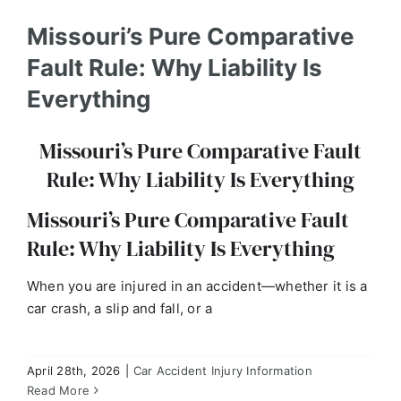
Missouri’s Pure Comparative
Fault Rule: Why Liability Is
Everything
Missouri’s Pure Comparative Fault
Rule: Why Liability Is Everything
Missouri’s Pure Comparative Fault
Rule: Why Liability Is Everything
When you are injured in an accident—whether it is a
Part 5: Missouri Road Debris Accidents: Who is
Liable for Falling Objects?
car crash, a slip and fall, or a
Car Accident Injury Information
April 28th, 2026
|
Car Accident Injury Information
Read More