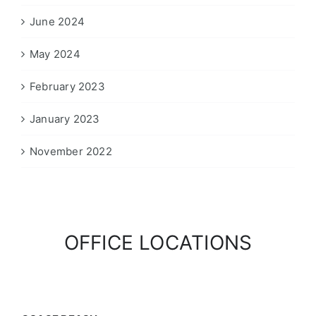
June 2024
May 2024
February 2023
January 2023
November 2022
OFFICE LOCATIONS