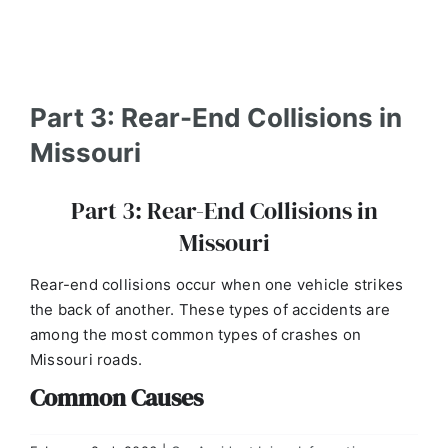
Part 3: Rear-End Collisions in
Missouri
Part 3: Rear-End Collisions in
Missouri
Rear-end collisions occur when one vehicle strikes
the back of another. These types of accidents are
among the most common types of crashes on
Missouri roads.
Common Causes