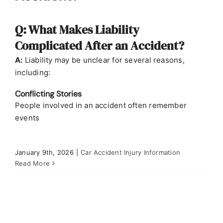
Q: What Makes Liability
Complicated After an Accident?
A:
Liability may be unclear for several reasons,
including:
Conflicting Stories
People involved in an accident often remember
events
January 9th, 2026
|
Car Accident Injury Information
Q: Why Isn’t Liability Always Clear in Missouri
Personal Injury Cases?
Read More
Car Accident Injury Information