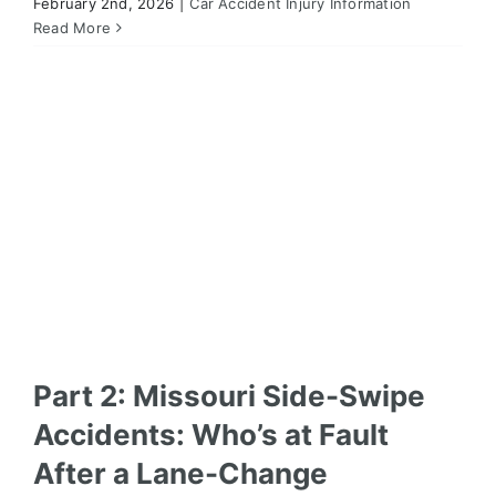
February 2nd, 2026
|
Car Accident Injury Information
Part 2: Missouri Side-Swipe Accidents: Who’s at
Fault After a Lane-Change Collision?
Read More
Car Accident Injury Information
Part 2: Missouri Side-Swipe
Accidents: Who’s at Fault
After a Lane-Change