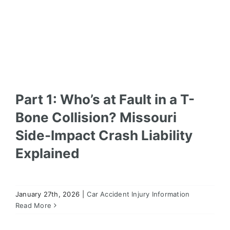
Part 1: Who’s at Fault in a T-
Bone Collision? Missouri
Side-Impact Crash Liability
Explained
January 27th, 2026
|
Car Accident Injury Information
Liability in Multi-Vehicle Pileups in Missouri: Why
These Cases Are So Complex
Read More
Car Accident Injury Information