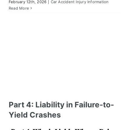
February 12th, 2026
|
Car Accident Injury Information
Part 4: Liability in Failure-to-Yield Crashes
Read More
Car Accident Injury Information
Part 4: Liability in Failure-to-
Yield Crashes