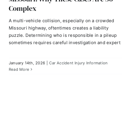
Complex
A multi-vehicle collision, especially on a crowded
Missouri highway, oftentimes creates a liability
puzzle. Determining who is responsible in a pileup
sometimes requires careful investigation and expert
January 14th, 2026
|
Car Accident Injury Information
Q: How Do Missouri Injury Attorneys Prove Liability
When It’s Disputed?
Read More
Car Accident Injury Information