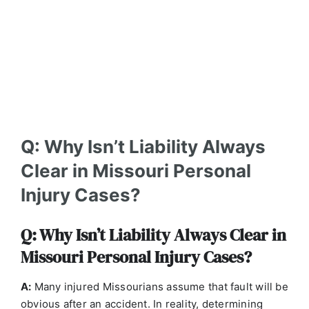
Q: Why Isn’t Liability Always
Clear in Missouri Personal
Injury Cases?
Q: Why Isn’t Liability Always Clear in
Missouri Personal Injury Cases?
A:
Many injured Missourians assume that fault will be
obvious after an accident. In reality, determining