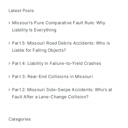
Latest Posts
Missouri’s Pure Comparative Fault Rule: Why
Liability Is Everything
Part 5: Missouri Road Debris Accidents: Who is
Liable for Falling Objects?
Part 4: Liability in Failure-to-Yield Crashes
Part 3: Rear-End Collisions in Missouri
Part 2: Missouri Side-Swipe Accidents: Who’s at
Fault After a Lane-Change Collision?
Categories