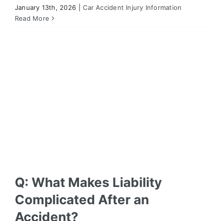
January 13th, 2026
|
Car Accident Injury Information
Q: What Makes Liability Complicated After an
Accident?
Read More
Car Accident Injury Information
Q: What Makes Liability
Complicated After an
Accident?