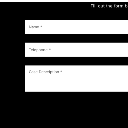
Fill out the form 