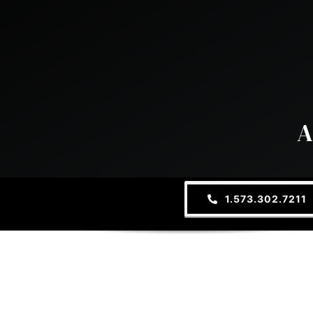
A
1.573.302.7211