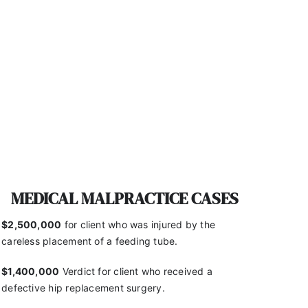
MEDICAL MALPRACTICE CASES
$2,500,000
for client who was injured by the
careless placement of a feeding tube.
$1,400,000
Verdict for client who received a
defective hip replacement surgery.