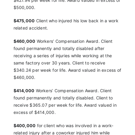
$427.94 per
week for life. Award valued in excess of
$500,000.
$475,000
Client who injured his low back in a work
related accident.
$460,000
Workers’ Compensation Award. Client
found
permanently and totally disabled after
receiving a series
of injuries while working at the
same factory over 30
years. Client to receive
$340.24 per week for life.
Award valued in excess of
$460,000.
$414,000
Workers’ Compensation Award. Client
found
permanently and totally disabled. Client to
receive
$365.07 per week for life. Award valued in
excess of
$414,000.
$400,000
for client who was involved in a work-
related
injury after a coworker injured him while