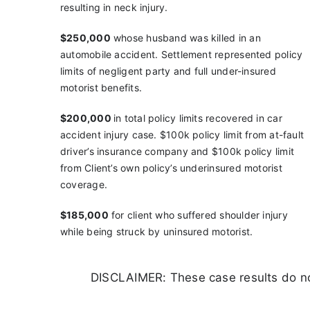
resulting in neck injury.
$250,000
whose husband was killed in an
automobile
accident. Settlement represented policy
limits of
negligent party and full under-insured
motorist benefits.
$200,000
in
total policy limits recovered in
car
accident injury case.
$100k policy limit from at-fault
driver’s insurance company and
$100k policy limit
from Client’s own policy’s underinsured motorist
coverage.
$185,000
for client who suffered shoulder injury
while
being struck by uninsured motorist.
DISCLAIMER: These case results do not