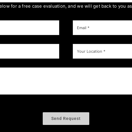
below for a free case evaluation, and we will get back to you a
Send Request