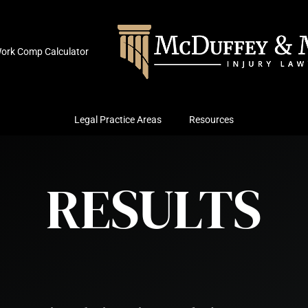
ork Comp Calculator
Legal Practice Areas
Resources
RESULTS