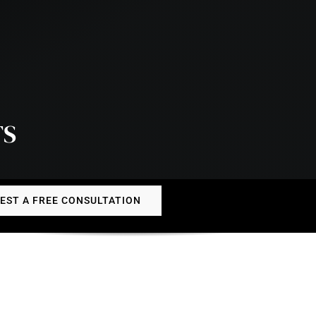
TS
EST A FREE CONSULTATION