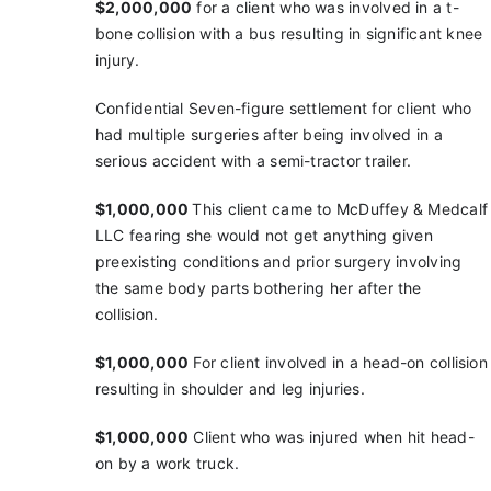
$2,000,000
for a client who was involved in a t-
bone
collision with a bus resulting in significant knee
injury.
Confidential Seven-figure settlement for client who
had multiple surgeries after being involved in a
serious accident with a semi-tractor trailer.
$1,000,000
This client came to McDuffey & Medcalf
LLC fearing she would not get anything given
preexisting conditions and prior surgery involving
the same body parts bothering her after the
collision.
$1,000,000
For client involved in a head-on collision
resulting in shoulder and leg injuries.
$1,000,000
Client who was injured when hit head-
on
by a work truck.