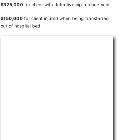
$325,000
for client with defective hip replacement.
$150,000
for client injured when being transferred
out of hospital bed.