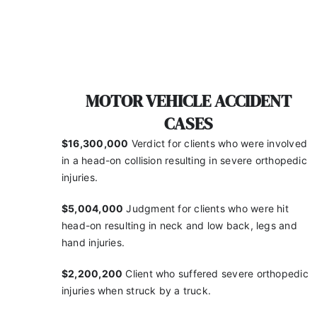
MOTOR VEHICLE ACCIDENT
CASES
$16,300,000
Verdict for clients who were involved
in a
head-on collision resulting in severe orthopedic
injuries.
$5,004,000
Judgment for clients who were hit
head-on
resulting in neck and low back, legs and
hand injuries.
$2,200,200
Client who suffered severe orthopedic
injuries when struck by a truck.