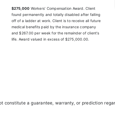
$275,000
Workers’ Compensation Award. Client
found
permanently and totally disabled after falling
off of a
ladder at work. Client is to receive all future
medical
benefits paid by the insurance company
and $267.00
per week for the remainder of client’s
life. Award
valued in excess of $275,000.00.
 constitute a guarantee, warranty, or prediction regar