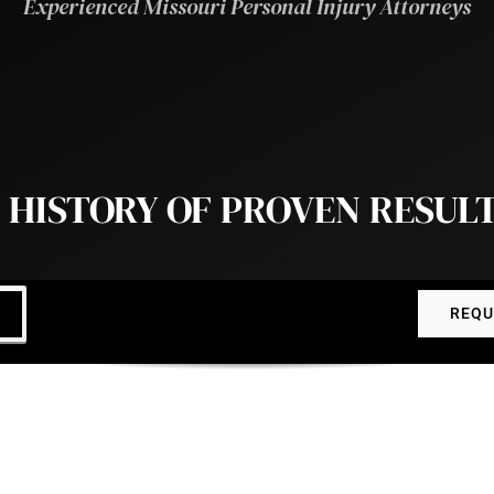
Experienced Missouri Personal Injury Attorneys
 HISTORY OF PROVEN RESUL
REQU