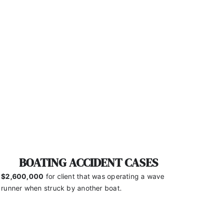
BOATING ACCIDENT CASES
$2,600,000
for client that was operating a wave
runner
when struck by another boat.