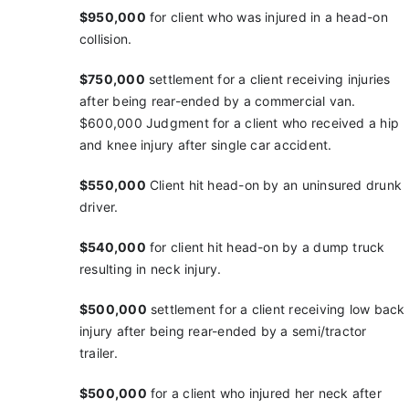
$950,000
for client who was injured in a head-on
collision.
$750,000
settlement for a client receiving injuries
after being rear-ended by a commercial van.
$600,000
Judgment for a client who received a hip
and
knee injury after single car accident.
$550,000
Client hit head-on by an uninsured drunk
driver.
$540,000
for client hit head-on by a dump truck
resulting in neck injury.
$500,000
settlement for a client receiving low back
injury after being rear-ended by a semi/tractor
trailer.
$500,000
for a client who injured her neck after