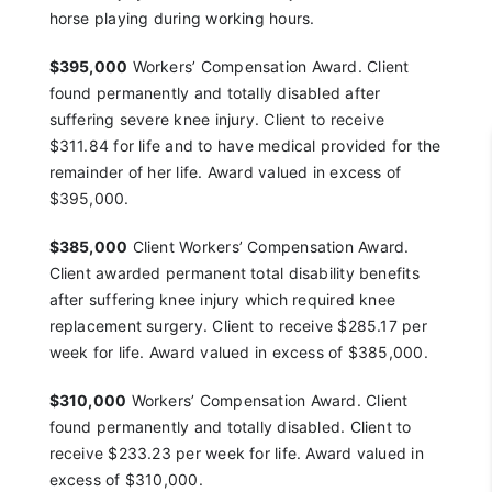
horse playing
during working hours.
$395,000
Workers’ Compensation Award. Client
found
permanently and totally disabled after
suffering severe
knee injury. Client to receive
$311.84 for life and to have
medical provided for the
remainder of her life. Award
valued in excess of
$395,000.
$385,000
Client Workers’ Compensation Award.
Client
awarded permanent total disability benefits
after
suffering knee injury which required knee
replacement
surgery. Client to receive $285.17 per
week for life.
Award valued in excess of $385,000.
$310,000
Workers’ Compensation Award. Client
found
permanently and totally disabled. Client to
receive
$233.23 per week for life. Award valued in
excess of
$310,000.