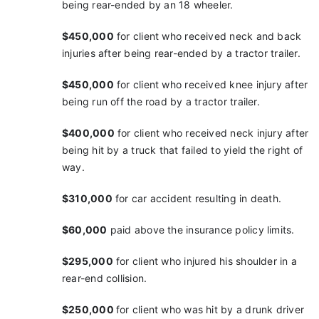
being
rear-ended by an 18 wheeler.
$450,000
for client who received neck and back
injuries
after being rear-ended by a tractor trailer.
$450,000
for client who received knee injury after
being run off the road by a tractor trailer.
$400,000
for client who received neck injury after
being hit by a truck that failed to yield the right of
way.
$310,000
for car accident resulting in death.
$60,000
paid above the insurance policy limits.
$295,000
for client who injured his shoulder in a
rear-end collision.
$250,000
for client who was hit by a drunk driver