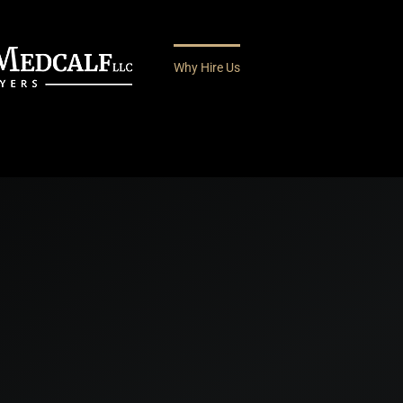
Why Hire Us