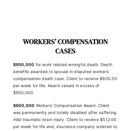
WORKERS’ COMPENSATION
CASES
$950,000
for work related wrongful death. Death
benefits awarded to spouse in disputed workers’
compensation death case. Client to receive $600.00
per week for life. Award valued in excess of
$950,000.
$900,000
Workers’ Compensation Award. Client
was
permanently and totally disabled after suffering
mild
traumatic brain injury. Client to receive $512.00
per
week for life and, insurance company ordered to