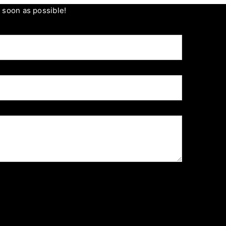
s soon as possible!