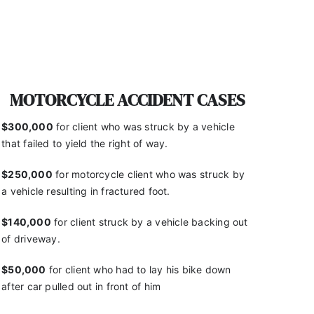
MOTORCYCLE ACCIDENT CASES
$300,000
for client who was struck by a vehicle
that
failed to yield the right of way.
$250,000
for motorcycle client who was struck by
a
vehicle resulting in fractured foot.
$140,000
for client struck by a vehicle backing out
of
driveway.
$50,000
for client who had to lay his bike down
after
car pulled out in front of him