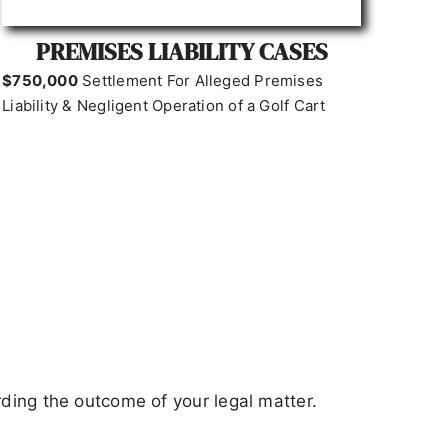
PREMISES LIABILITY CASES
$750,000
Settlement For
Alleged Premises
Liability & Negligent Operation of a Golf Cart
ding the outcome of your legal matter.