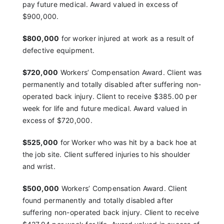
pay
future medical. Award valued in excess of
$900,000.
$800,000
for worker injured at work as a result of
defective equipment.
$720,000
Workers’ Compensation Award. Client was
permanently and totally disabled after suffering
non-
operated back injury. Client to receive $385.00
per
week for life and future medical. Award valued in
excess of $720,000
.
$525,000
for Worker who was hit by a back hoe at
the
job site. Client suffered injuries to his shoulder
and wrist.
$500,000
Workers’ Compensation Award. Client
found
permanently and totally disabled after
suffering
non-operated back injury. Client to receive