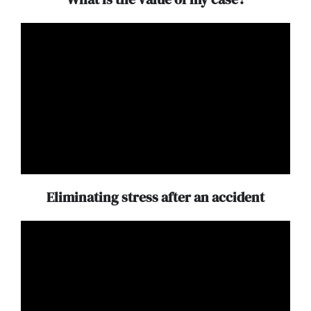
Eliminating stress after an accident