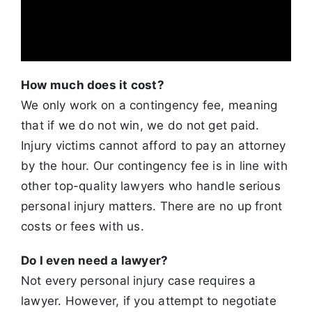
How much does it cost?
We only work on a contingency fee, meaning
that if we do not win, we do not get paid.
Injury victims cannot afford to pay an attorney
by the hour.
Our contingency fee is in line with
other top-quality lawyers who handle serious
personal injury matters. There are no up front
costs or fees with us.
Do I even need a lawyer?
Not every personal injury case requires a
lawyer. However, if you attempt to negotiate