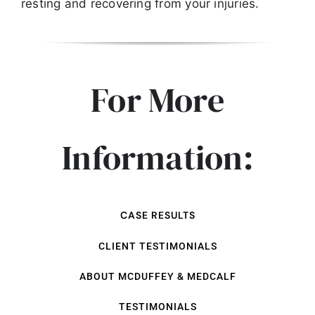
resting and recovering from your injuries.
For More
Information:
CASE RESULTS
CLIENT TESTIMONIALS
ABOUT MCDUFFEY & MEDCALF
TESTIMONIALS