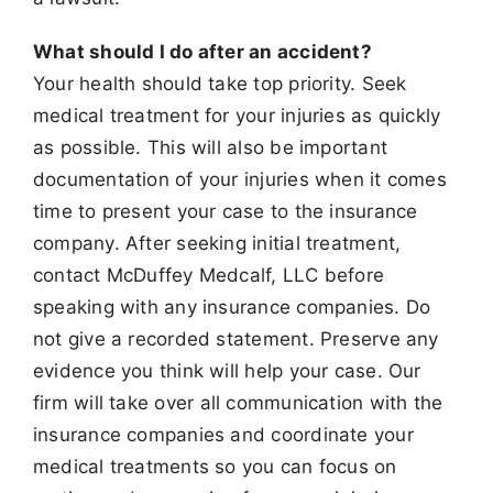
What should I do after an accident?
Your health should take top priority. Seek
medical treatment for your injuries as quickly
as possible. This will also be important
documentation of your
injuries when it comes
time to present your case to the insurance
company. After seeking initial treatment,
contact McDuffey Medcalf, LLC before
speaking with any insurance companies. Do
not give a recorded statement. Preserve any
evidence you think will help your case. Our
firm will take over
all communication with the
insurance companies and coordinate your
medical treatments so you can focus on