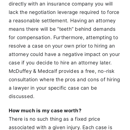
directly with an insurance company you will
lack the negotiation
leverage required to force
a reasonable settlement. Having an attorney
means there will be “teeth” behind demands
for compensation. Furthermore,
attempting to
resolve a case on your own prior to hiring an
attorney could have a negative impact on your
case if you decide to hire an attorney later.
McDuffey & Medcalf provides a free, no-risk
consultation where the pros and cons of hiring
a lawyer in your specific case can be
discussed.
How much is my case worth?
There is no such thing as a fixed price
associated with a given injury. Each case is