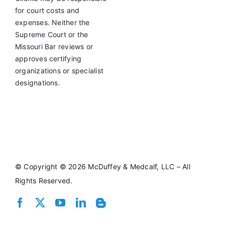
for court costs and
expenses. Neither the
Supreme Court or the
Missouri Bar reviews or
approves certifying
organizations or specialist
designations.
©
Copyright © 2026 McDuffey & Medcalf, LLC – All
Rights Reserved.