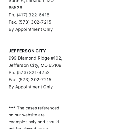
Suite A, Lebanon, MO
65536
Ph.
(417) 322-6418
Fax. (573) 302-7215
By Appointment Only
JEFFERSON CITY
999 Diamond Ridge #102,
Jefferson City, MO 65109
Ph.
(573) 821-4252
Fax. (573) 302-7215
By Appointment Only
***
The cases referenced
on our website are
examples only and should
not be viewed as an