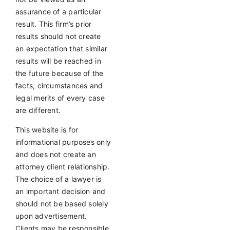
assurance of a particular
result. This firm’s prior
results should not create
an expectation that similar
results will be reached in
the future because of the
facts, circumstances and
legal merits of every case
are different.
This website is for
informational purposes only
and does not create an
attorney client relationship.
The choice of a lawyer is
an important decision and
should not be based solely
upon advertisement.
Clients may be responsible