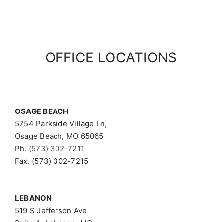
OFFICE LOCATIONS
OSAGE BEACH
5754 Parkside Village Ln,
Osage Beach, MO 65065
Ph.
(573) 302-7211
Fax. (573) 302-7215
LEBANON
519 S Jefferson Ave