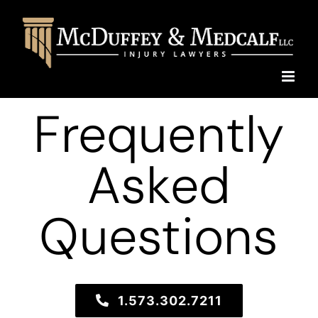
Skip
to
content
Frequently
Asked
Questions
1.573.302.7211