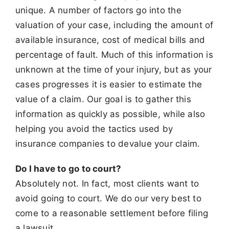
unique. A number of factors go into the
valuation of your case,
including the amount of
available insurance, cost of medical bills and
percentage of fault. Much of this information is
unknown at the time of your
injury, but as your
cases progresses it is easier to estimate the
value of a claim. Our goal is to gather this
information as quickly as possible, while also
helping you avoid the tactics used by
insurance companies to devalue your claim.
Do I have to go to court?
Absolutely not. In fact, most clients want to
avoid going to court. We do our very best to
come to a reasonable settlement before filing
a lawsuit.