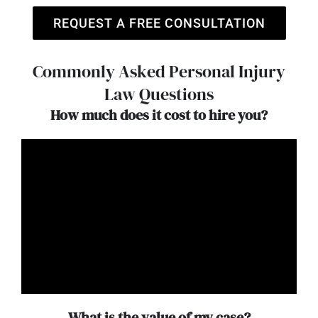
REQUEST A FREE CONSULTATION
Commonly Asked Personal Injury
Law Questions
How much does it cost to hire you?
What is the value of my case?