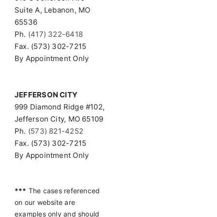
Suite A, Lebanon, MO
65536
Ph.
(417) 322-6418
Fax. (573) 302-7215
By Appointment Only
JEFFERSON CITY
999 Diamond Ridge #102,
Jefferson City, MO 65109
Ph.
(573) 821-4252
Fax. (573) 302-7215
By Appointment Only
***
The cases referenced
on our website are
examples only and should