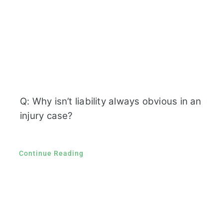
Q: Why isn’t liability always obvious in an
injury case?
Continue Reading