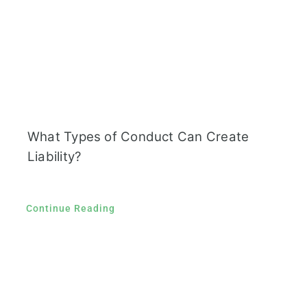
What Types of Conduct Can Create
Liability?
Continue Reading