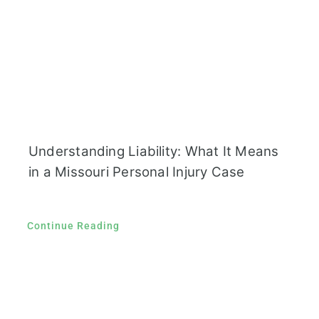
Understanding Liability: What It Means
in a Missouri Personal Injury Case
Continue Reading