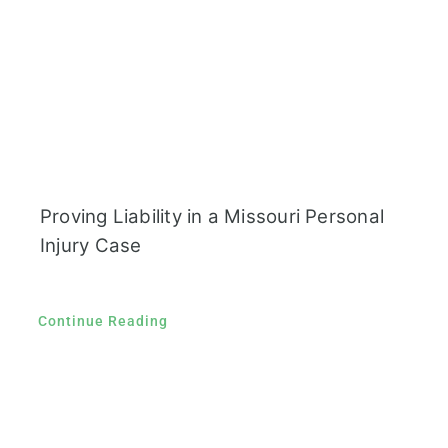
Proving Liability in a Missouri Personal
Injury Case
Continue Reading