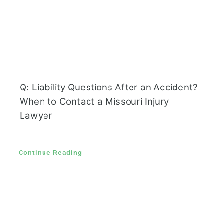
Q: Liability Questions After an Accident?
When to Contact a Missouri Injury
Lawyer
Continue Reading