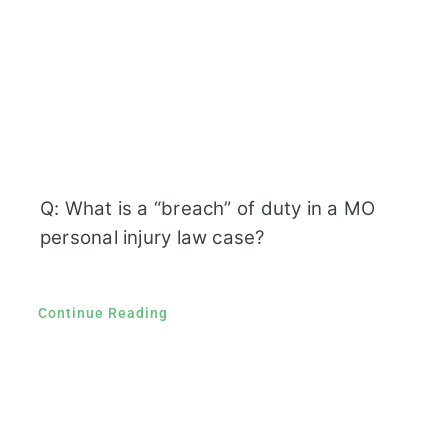
Q: What is a “breach” of duty in a MO
personal injury law case?
Continue Reading