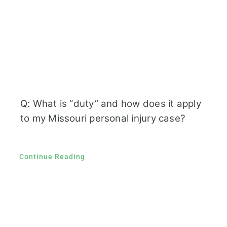
Q: What is “duty” and how does it apply
to my Missouri personal injury case?
Continue Reading