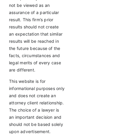
not be viewed as an
assurance of a particular
result. This firm’s prior
results should not create
an expectation that similar
results will be reached in
the future because of the
facts, circumstances and
legal merits of every case
are different.
This website is for
informational purposes only
and does not create an
attorney client relationship.
The choice of a lawyer is
an important decision and
should not be based solely
upon advertisement.