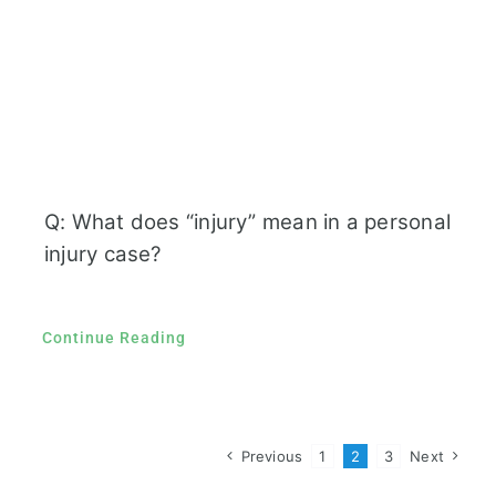
Q: What does “injury” mean in a personal
injury case?
Continue Reading
Previous
1
2
3
Next