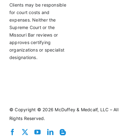
Clients may be responsible
for court costs and
expenses. Neither the
Supreme Court or the
Missouri Bar reviews or
approves certifying
organizations or specialist
designations.
©
Copyright © 2026 McDuffey & Medcalf, LLC – All
Rights Reserved.