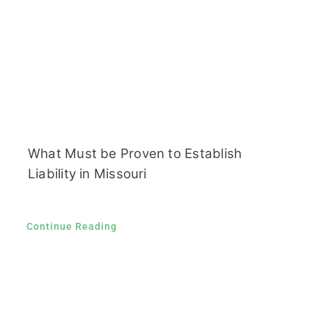
What Must be Proven to Establish
Liability in Missouri
Continue Reading