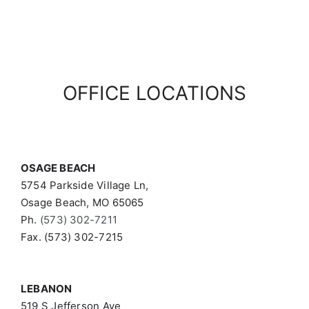
OFFICE LOCATIONS
OSAGE BEACH
5754 Parkside Village Ln,
Osage Beach, MO 65065
Ph.
(573) 302-7211
Fax. (573) 302-7215
LEBANON
519 S Jefferson Ave