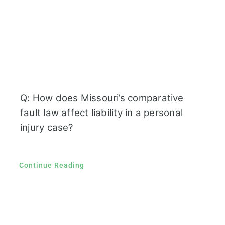
Q: How does Missouri’s comparative
fault law affect liability in a personal
injury case?
Continue Reading