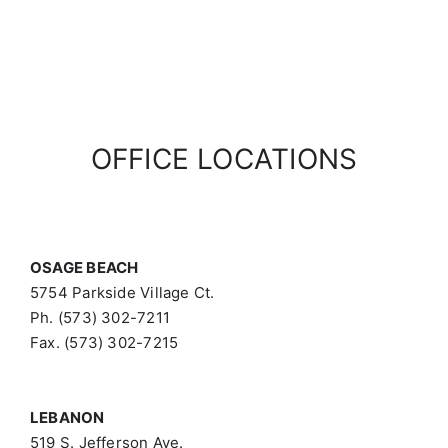
OFFICE LOCATIONS
OSAGE BEACH
5754 Parkside Village Ct.
Ph. (573) 302-7211
Fax. (573) 302-7215
LEBANON
519 S. Jefferson Ave.