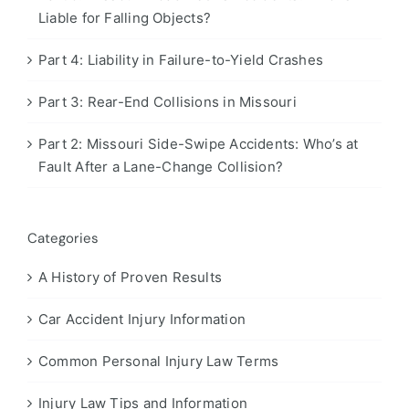
Liable for Falling Objects?
Part 4: Liability in Failure-to-Yield Crashes
Part 3: Rear-End Collisions in Missouri
Part 2: Missouri Side-Swipe Accidents: Who’s at
Fault After a Lane-Change Collision?
Categories
A History of Proven Results
Car Accident Injury Information
Common Personal Injury Law Terms
Injury Law Tips and Information