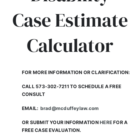
Case Estimate
Calculator
FOR MORE INFORMATION OR CLARIFICATION:
CALL 573-302-7211 TO SCHEDULE A FREE
CONSULT
EMAIL:
brad@mcduffeylaw.com
OR SUBMIT YOUR INFORMATION
HERE
FOR A
FREE CASE EVALUATION.