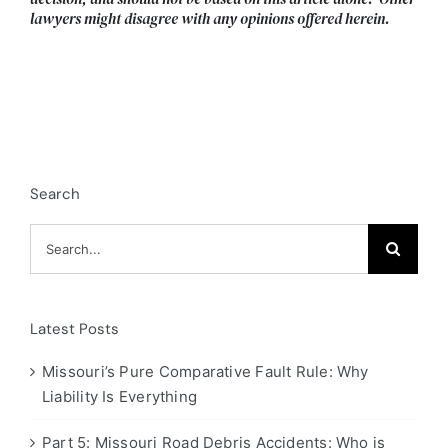
lawyers might disagree with any opinions offered herein.
Search
Search
for:
Latest Posts
Missouri’s Pure Comparative Fault Rule: Why
Liability Is Everything
Part 5: Missouri Road Debris Accidents: Who is