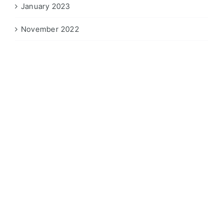
January 2023
November 2022