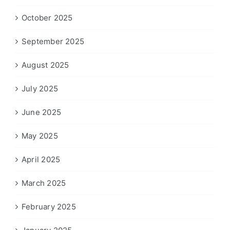
October 2025
September 2025
August 2025
July 2025
June 2025
May 2025
April 2025
March 2025
February 2025