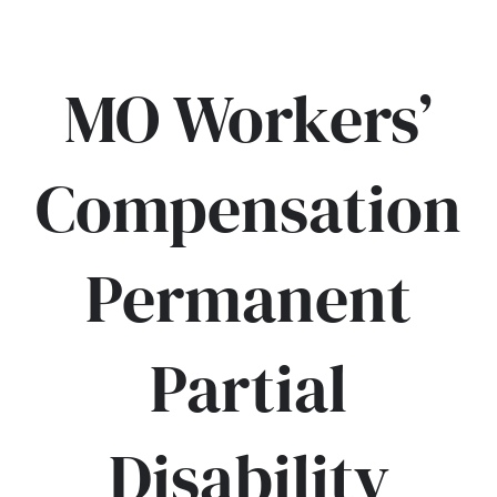
MO Workers’
Compensation
Permanent
Partial
Disability