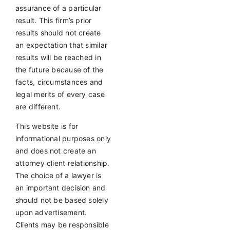
assurance of a particular
result. This firm’s prior
results should not create
an expectation that similar
results will be reached in
the future because of the
facts, circumstances and
legal merits of every case
are different.
This website is for
informational purposes only
and does not create an
attorney client relationship.
The choice of a lawyer is
an important decision and
should not be based solely
upon advertisement.
Clients may be responsible