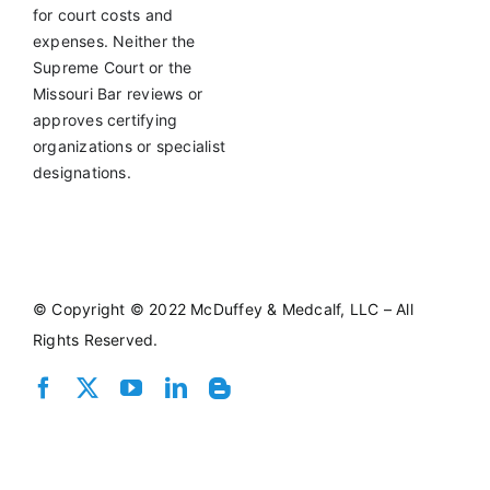
for court costs and
expenses. Neither the
Supreme Court or the
Missouri Bar reviews or
approves certifying
organizations or specialist
designations.
©
Copyright © 2022 McDuffey & Medcalf, LLC – All
Rights Reserved.