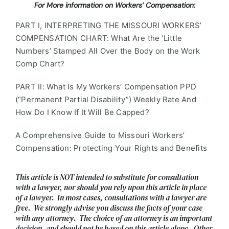
For More information on Workers’ Compensation:
PART I, INTERPRETING THE MISSOURI WORKERS’
COMPENSATION CHART: What Are the ‘Little
Numbers’ Stamped All Over the Body on the Work
Comp Chart?
PART II: What Is My Workers’ Compensation PPD
(“Permanent Partial Disability”) Weekly Rate And
How Do I Know If It Will Be Capped?
A Comprehensive Guide to Missouri Workers’
Compensation: Protecting Your Rights and Benefits
This article is NOT intended to substitute for consultation
with a lawyer, nor should you rely upon this article in place
of a lawyer. In most cases, consultations with a lawyer are
free. We strongly advise you discuss the facts of your case
with any attorney. The choice of an attorney is an important
decision, and should not be based on this article alone. Other