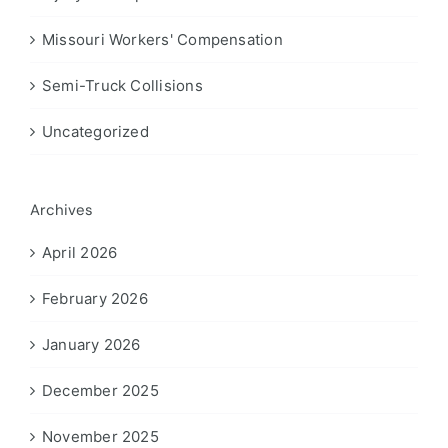
Missouri Workers' Compensation
Semi-Truck Collisions
Uncategorized
Archives
April 2026
February 2026
January 2026
December 2025
November 2025