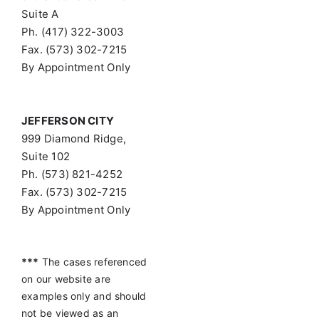
Suite A
Ph. (417) 322-3003
Fax. (573) 302-7215
By Appointment Only
JEFFERSON CITY
999 Diamond Ridge,
Suite 102
Ph. (573) 821-4252
Fax. (573) 302-7215
By Appointment Only
***
The cases referenced
on our website are
examples only and should
not be viewed as an