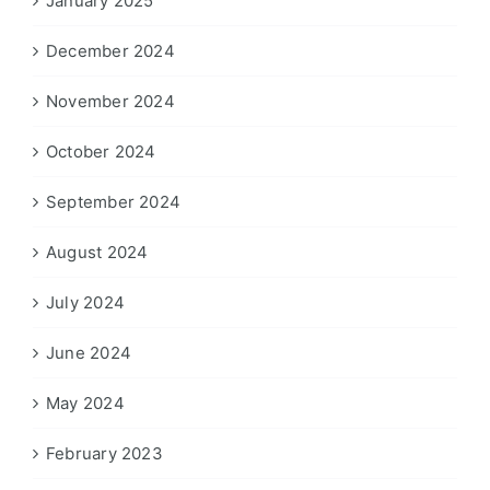
January 2025
December 2024
November 2024
October 2024
September 2024
August 2024
July 2024
June 2024
May 2024
February 2023