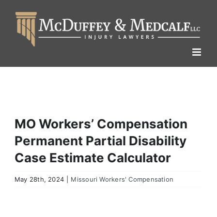
Skip
to
content
MO Workers’ Compensation
Permanent Partial Disability
Case Estimate Calculator
May 28th, 2024
|
Missouri Workers' Compensation
View