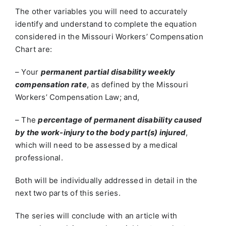
The other variables you will need to accurately
identify and understand to complete the equation
considered in the Missouri Workers’ Compensation
Chart are:
– Your
permanent partial disability weekly
compensation rate
, as defined by the Missouri
Workers’ Compensation Law; and,
– The
percentage of permanent disability caused
by the work-injury to the body part(s) injured
,
which will need to be assessed by a medical
professional.
Both will be individually addressed in detail in the
next two parts of this series.
The series will conclude with an article with