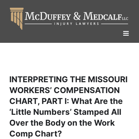
Skip
to
content
INTERPRETING THE MISSOURI
WORKERS’ COMPENSATION
CHART, PART I: What Are the
‘Little Numbers’ Stamped All
Over the Body on the Work
Comp Chart?