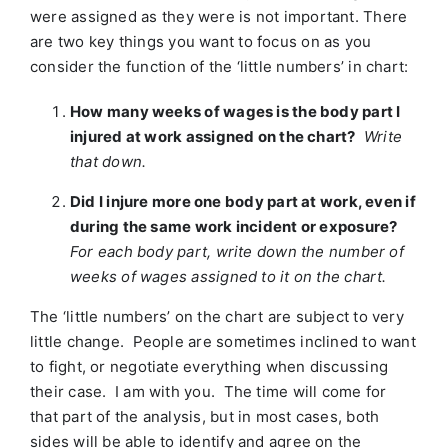
were assigned as they were is not important. There
are two key things you want to focus on as you
consider the function of the ‘little numbers’ in chart:
How many weeks of wages is the body part I
injured at work assigned on the chart?
Write
that down.
Did I injure more one body part at work, even if
during the same work incident or exposure?
For each body part, write down the number of
weeks of wages assigned to it on the chart.
The ‘little numbers’ on the chart are subject to very
little change. People are sometimes inclined to want
to fight, or negotiate everything when discussing
their case. I am with you. The time will come for
that part of the analysis, but in most cases, both
sides will be able to identify and agree on the