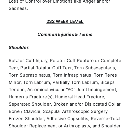
Loss of Control over Emotions like Anger and/or
Sadness.
232 WEEK LEVEL
Common Injuries & Terms
Shoulder:
Rotator Cuff Injury, Rotator Cuff Rupture or Complete
Tear, Partial Rotator Cuff Tear, Torn Subscapularis,
Torn Supraspinatus, Torn Infraspinatus, Torn Teres
Minor, Torn Labrum, Partially Torn Labrum, Biceps
Tendon, Acromioclavicular “AC” Joint Impingement,
Humerus Fracture(s), Humeral Head Fracture,
Separated Shoulder, Broken and/or Dislocated Collar
Bone / Clavicle, Scapula, Arthroscopic Surgery,
Frozen Shoulder, Adhesive Capsulitis, Reverse-Total
Shoulder Replacement or Arthroplasty, and Shoulder