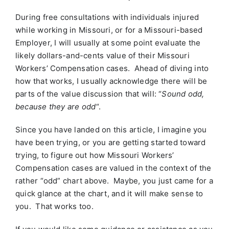
During free consultations with individuals injured
while working in Missouri, or for a Missouri-based
Employer, I will usually at some point evaluate the
likely dollars-and-cents value of their Missouri
Workers’ Compensation cases. Ahead of diving into
how that works, I usually acknowledge there will be
parts of the value discussion that will: “
Sound odd,
because they are odd
“.
Since you have landed on this article, I imagine you
have been trying, or you are getting started toward
trying, to figure out how Missouri Workers’
Compensation cases are valued in the context of the
rather “odd” chart above. Maybe, you just came for a
quick glance at the chart, and it will make sense to
you. That works too.