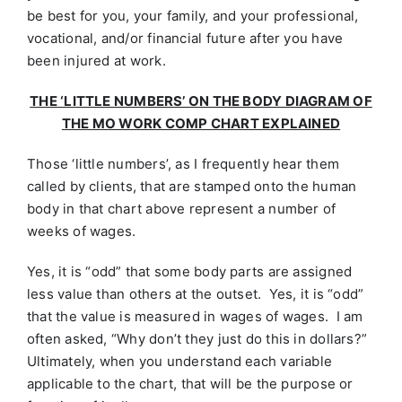
be best for you, your family, and your professional,
vocational, and/or financial future after you have
been injured at work.
THE ‘LITTLE NUMBERS’ ON THE BODY DIAGRAM OF
THE MO WORK COMP CHART EXPLAINED
Those ‘little numbers’, as I frequently hear them
called by clients, that are stamped onto the human
body in that chart above represent a number of
weeks of wages.
Yes, it is “odd” that some body parts are assigned
less value than others at the outset. Yes, it is “odd”
that the value is measured in wages of wages. I am
often asked, “Why don’t they just do this in dollars?”
Ultimately, when you understand each variable
applicable to the chart, that will be the purpose or