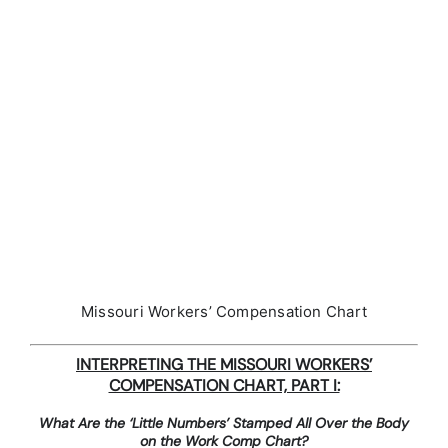
Missouri Workers’ Compensation Chart
INTERPRETING THE MISSOURI WORKERS’
COMPENSATION CHART, PART I:
What Are the ‘Little Numbers’ Stamped All Over the Body
on the Work Comp Chart?