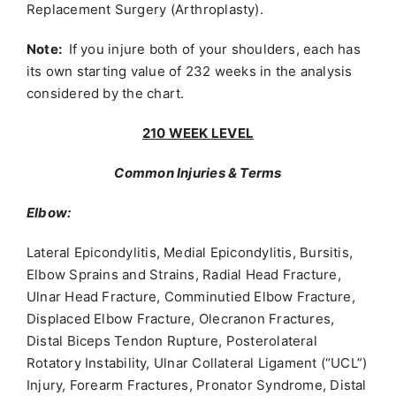
Replacement Surgery (Arthroplasty).
Note:
If you injure both of your shoulders, each has
its own starting value of 232 weeks in the analysis
considered by the chart.
210 WEEK LEVEL
Common Injuries & Terms
Elbow:
Lateral Epicondylitis, Medial Epicondylitis, Bursitis,
Elbow Sprains and Strains, Radial Head Fracture,
Ulnar Head Fracture, Comminutied Elbow Fracture,
Displaced Elbow Fracture, Olecranon Fractures,
Distal Biceps Tendon Rupture, Posterolateral
Rotatory Instability, Ulnar Collateral Ligament (“UCL”)
Injury, Forearm Fractures, Pronator Syndrome, Distal