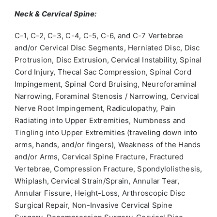
Neck & Cervical Spine:
C-1, C-2, C-3, C-4, C-5, C-6, and C-7 Vertebrae
and/or Cervical Disc Segments, Herniated Disc, Disc
Protrusion, Disc Extrusion, Cervical Instability, Spinal
Cord Injury, Thecal Sac Compression, Spinal Cord
Impingement, Spinal Cord Bruising, Neuroforaminal
Narrowing, Foraminal Stenosis / Narrowing, Cervical
Nerve Root Impingement, Radiculopathy, Pain
Radiating into Upper Extremities, Numbness and
Tingling into Upper Extremities (traveling down into
arms, hands, and/or fingers), Weakness of the Hands
and/or Arms, Cervical Spine Fracture, Fractured
Vertebrae, Compression Fracture, Spondylolisthesis,
Whiplash, Cervical Strain/Sprain, Annular Tear,
Annular Fissure, Height-Loss, Arthroscopic Disc
Surgical Repair, Non-Invasive Cervical Spine