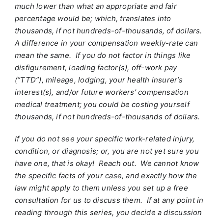
much lower than what an appropriate and fair
percentage would be; which, translates into
thousands, if not hundreds-of-thousands, of dollars.
A difference in your compensation weekly-rate can
mean the same. If you do not factor in things like
disfigurement, loading factor(s), off-work pay
(“TTD”), mileage, lodging, your health insurer’s
interest(s), and/or future workers’ compensation
medical treatment; you could be costing yourself
thousands, if not hundreds-of-thousands of dollars.
If you do not see your specific work-related injury,
condition, or diagnosis; or, you are not yet sure you
have one, that is okay! Reach out. We cannot know
the specific facts of your case, and exactly how the
law might apply to them unless you set up a free
consultation for us to discuss them. If at any point in
reading through this series, you decide a discussion