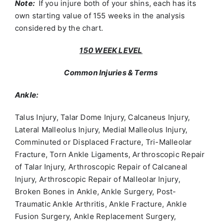
Note:
If you injure both of your shins, each has its
own starting value of 155 weeks in the analysis
considered by the chart.
150 WEEK LEVEL
Common Injuries & Terms
Ankle:
Talus Injury, Talar Dome Injury, Calcaneus Injury,
Lateral Malleolus Injury, Medial Malleolus Injury,
Comminuted or Displaced Fracture, Tri-Malleolar
Fracture, Torn Ankle Ligaments, Arthroscopic Repair
of Talar Injury, Arthroscopic Repair of Calcaneal
Injury, Arthroscopic Repair of Malleolar Injury,
Broken Bones in Ankle, Ankle Surgery, Post-
Traumatic Ankle Arthritis, Ankle Fracture, Ankle
Fusion Surgery, Ankle Replacement Surgery,