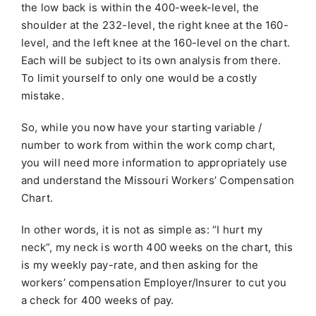
the low back is within the 400-week-level, the
shoulder at the 232-level, the right knee at the 160-
level, and the left knee at the 160-level on the chart.
Each will be subject to its own analysis from there.
To limit yourself to only one would be a costly
mistake.
So, while you now have your starting variable /
number to work from within the work comp chart,
you will need more information to appropriately use
and understand the Missouri Workers’ Compensation
Chart.
In other words, it is not as simple as: “I hurt my
neck”, my neck is worth 400 weeks on the chart, this
is my weekly pay-rate, and then asking for the
workers’ compensation Employer/Insurer to cut you
a check for 400 weeks of pay.