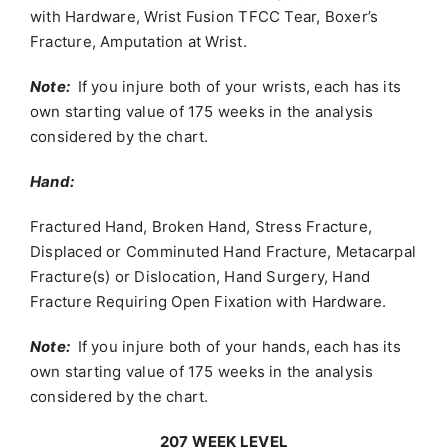
with Hardware, Wrist Fusion TFCC Tear, Boxer’s
Fracture, Amputation at Wrist.
Note:
If you injure both of your wrists, each has its
own starting value of 175 weeks in the analysis
considered by the chart.
Hand:
Fractured Hand, Broken Hand, Stress Fracture,
Displaced or Comminuted Hand Fracture, Metacarpal
Fracture(s) or Dislocation, Hand Surgery, Hand
Fracture Requiring Open Fixation with Hardware.
Note:
If you injure both of your hands, each has its
own starting value of 175 weeks in the analysis
considered by the chart.
207 WEEK LEVEL