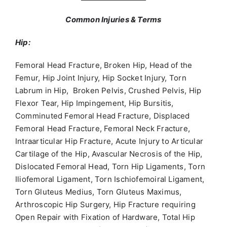
Common Injuries & Terms
Hip:
Femoral Head Fracture, Broken Hip, Head of the
Femur, Hip Joint Injury, Hip Socket Injury, Torn
Labrum in Hip, Broken Pelvis, Crushed Pelvis, Hip
Flexor Tear, Hip Impingement, Hip Bursitis,
Comminuted Femoral Head Fracture, Displaced
Femoral Head Fracture, Femoral Neck Fracture,
Intraarticular Hip Fracture, Acute Injury to Articular
Cartilage of the Hip, Avascular Necrosis of the Hip,
Dislocated Femoral Head, Torn Hip Ligaments, Torn
Iliofemoral Ligament, Torn Ischiofemoiral Ligament,
Torn Gluteus Medius, Torn Gluteus Maximus,
Arthroscopic Hip Surgery, Hip Fracture requiring
Open Repair with Fixation of Hardware, Total Hip