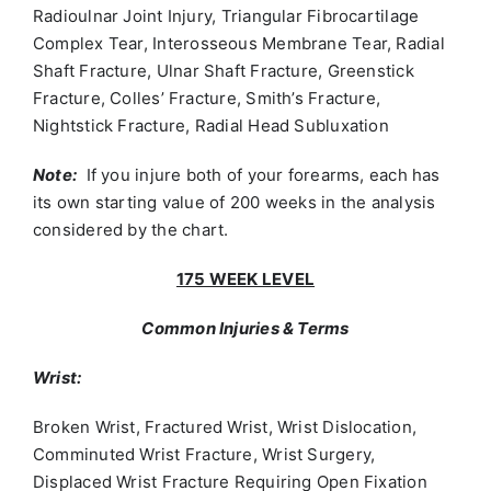
Radioulnar Joint Injury, Triangular Fibrocartilage
Complex Tear, Interosseous Membrane Tear, Radial
Shaft Fracture, Ulnar Shaft Fracture, Greenstick
Fracture, Colles’ Fracture, Smith’s Fracture,
Nightstick Fracture, Radial Head Subluxation
Note:
If you injure both of your forearms, each has
its own starting value of 200 weeks in the analysis
considered by the chart.
175 WEEK LEVEL
Common Injuries & Terms
Wrist:
Broken Wrist, Fractured Wrist, Wrist Dislocation,
Comminuted Wrist Fracture, Wrist Surgery,
Displaced Wrist Fracture Requiring Open Fixation