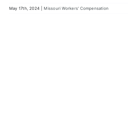
May 17th, 2024
|
Missouri Workers' Compensation
View
Larger
Image