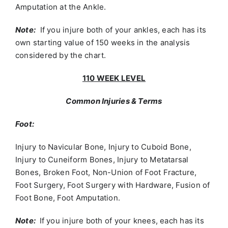
Amputation at the Ankle.
Note:
If you injure both of your ankles, each has its
own starting value of 150 weeks in the analysis
considered by the chart.
110 WEEK LEVEL
Common Injuries & Terms
Foot:
Injury to Navicular Bone, Injury to Cuboid Bone,
Injury to Cuneiform Bones, Injury to Metatarsal
Bones, Broken Foot, Non-Union of Foot Fracture,
Foot Surgery, Foot Surgery with Hardware, Fusion of
Foot Bone, Foot Amputation.
Note:
If you injure both of your knees, each has its