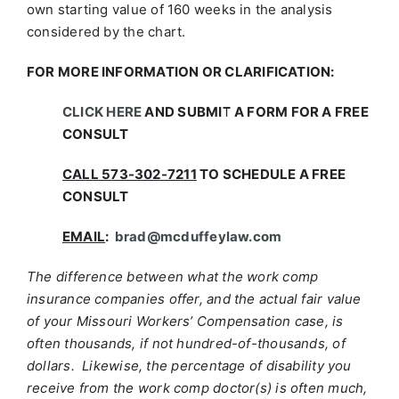
own starting value of 160 weeks in the analysis
considered by the chart.
FOR MORE INFORMATION OR CLARIFICATION:
CLICK HERE
AND SUBMIT A FORM FOR A FREE
CONSULT
CALL 573-302-7211
TO SCHEDULE A FREE
CONSULT
EMAIL
:
brad@mcduffeylaw.com
The difference between what the work comp
insurance companies offer, and the actual fair value
of your Missouri Workers’ Compensation case, is
often thousands, if not hundred-of-thousands, of
dollars. Likewise, the percentage of disability you
receive from the work comp doctor(s) is often much,