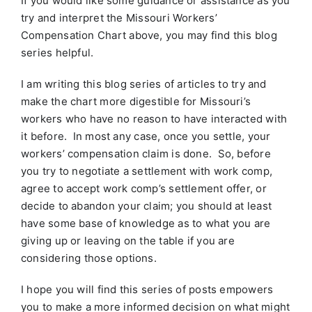
If you would like some guidance or assistance as you
try and interpret the Missouri Workers’
Compensation Chart above, you may find this blog
series helpful.
I am writing this blog series of articles to try and
make the chart more digestible for Missouri’s
workers who have no reason to have interacted with
it before. In most any case, once you settle, your
workers’ compensation claim is done. So, before
you try to negotiate a settlement with work comp,
agree to accept work comp’s settlement offer, or
decide to abandon your claim; you should at least
have some base of knowledge as to what you are
giving up or leaving on the table if you are
considering those options.
I hope you will find this series of posts empowers
you to make a more informed decision on what might