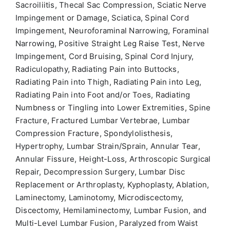
Sacroiliitis, Thecal Sac Compression, Sciatic Nerve
Impingement or Damage, Sciatica, Spinal Cord
Impingement, Neuroforaminal Narrowing, Foraminal
Narrowing, Positive Straight Leg Raise Test, Nerve
Impingement, Cord Bruising, Spinal Cord Injury,
Radiculopathy, Radiating Pain into Buttocks,
Radiating Pain into Thigh, Radiating Pain into Leg,
Radiating Pain into Foot and/or Toes, Radiating
Numbness or Tingling into Lower Extremities, Spine
Fracture, Fractured Lumbar Vertebrae, Lumbar
Compression Fracture, Spondylolisthesis,
Hypertrophy, Lumbar Strain/Sprain, Annular Tear,
Annular Fissure, Height-Loss, Arthroscopic Surgical
Repair, Decompression Surgery, Lumbar Disc
Replacement or Arthroplasty, Kyphoplasty, Ablation,
Laminectomy, Laminotomy, Microdiscectomy,
Discectomy, Hemilaminectomy, Lumbar Fusion, and
Multi-Level Lumbar Fusion, Paralyzed from Waist