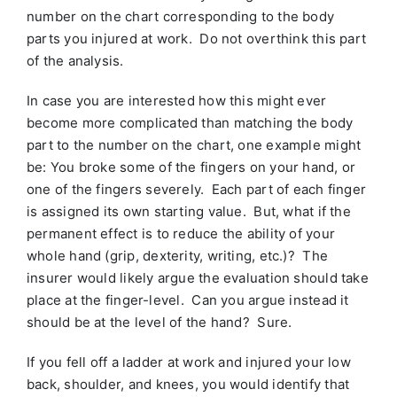
number on the chart corresponding to the body
parts you injured at work. Do not overthink this part
of the analysis.
In case you are interested how this might ever
become more complicated than matching the body
part to the number on the chart, one example might
be: You broke some of the fingers on your hand, or
one of the fingers severely. Each part of each finger
is assigned its own starting value. But, what if the
permanent effect is to reduce the ability of your
whole hand (grip, dexterity, writing, etc.)? The
insurer would likely argue the evaluation should take
place at the finger-level. Can you argue instead it
should be at the level of the hand? Sure.
If you fell off a ladder at work and injured your low
back, shoulder, and knees, you would identify that