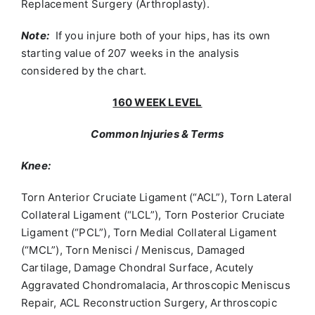
Replacement Surgery (Arthroplasty).
Note:
If you injure both of your hips, has its own
starting value of 207 weeks in the analysis
considered by the chart.
160 WEEK LEVEL
Common Injuries & Terms
Knee:
Torn Anterior Cruciate Ligament (“ACL”), Torn Lateral
Collateral Ligament (“LCL”), Torn Posterior Cruciate
Ligament (“PCL”), Torn Medial Collateral Ligament
(“MCL”), Torn Menisci / Meniscus, Damaged
Cartilage, Damage Chondral Surface, Acutely
Aggravated Chondromalacia, Arthroscopic Meniscus
Repair, ACL Reconstruction Surgery, Arthroscopic