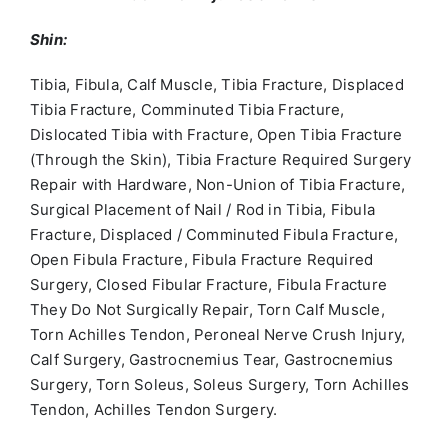
Shin:
Tibia, Fibula, Calf Muscle, Tibia Fracture, Displaced
Tibia Fracture, Comminuted Tibia Fracture,
Dislocated Tibia with Fracture, Open Tibia Fracture
(Through the Skin), Tibia Fracture Required Surgery
Repair with Hardware, Non-Union of Tibia Fracture,
Surgical Placement of Nail / Rod in Tibia, Fibula
Fracture, Displaced / Comminuted Fibula Fracture,
Open Fibula Fracture, Fibula Fracture Required
Surgery, Closed Fibular Fracture, Fibula Fracture
They Do Not Surgically Repair, Torn Calf Muscle,
Torn Achilles Tendon, Peroneal Nerve Crush Injury,
Calf Surgery, Gastrocnemius Tear, Gastrocnemius
Surgery, Torn Soleus, Soleus Surgery, Torn Achilles
Tendon, Achilles Tendon Surgery.