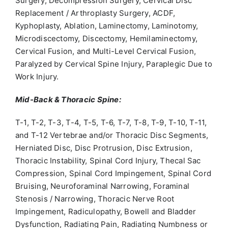
Surgery, Decompression Surgery, Cervical Disc
Replacement / Arthroplasty Surgery, ACDF,
Kyphoplasty, Ablation, Laminectomy, Laminotomy,
Microdiscectomy, Discectomy, Hemilaminectomy,
Cervical Fusion, and Multi-Level Cervical Fusion,
Paralyzed by Cervical Spine Injury, Paraplegic Due to
Work Injury.
Mid-Back & Thoracic Spine:
T-1, T-2, T-3, T-4, T-5, T-6, T-7, T-8, T-9, T-10, T-11,
and T-12 Vertebrae and/or Thoracic Disc Segments,
Herniated Disc, Disc Protrusion, Disc Extrusion,
Thoracic Instability, Spinal Cord Injury, Thecal Sac
Compression, Spinal Cord Impingement, Spinal Cord
Bruising, Neuroforaminal Narrowing, Foraminal
Stenosis / Narrowing, Thoracic Nerve Root
Impingement, Radiculopathy, Bowell and Bladder
Dysfunction, Radiating Pain, Radiating Numbness or