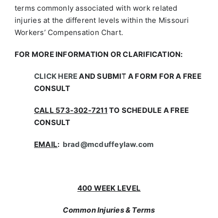
terms commonly associated with work related
injuries at the different levels within the Missouri
Workers’ Compensation Chart.
FOR MORE INFORMATION OR CLARIFICATION:
CLICK HERE
AND SUBMIT A FORM FOR A FREE
CONSULT
CALL 573-302-7211
TO SCHEDULE A FREE
CONSULT
EMAIL
:
brad@mcduffeylaw.com
400 WEEK LEVEL
Common Injuries & Terms