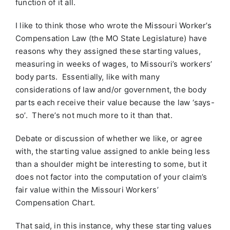
function of it all.
I like to think those who wrote the Missouri Worker’s
Compensation Law (the MO State Legislature) have
reasons why they assigned these starting values,
measuring in weeks of wages, to Missouri’s workers’
body parts. Essentially, like with many
considerations of law and/or government, the body
parts each receive their value because the law ‘says-
so’. There’s not much more to it than that.
Debate or discussion of whether we like, or agree
with, the starting value assigned to ankle being less
than a shoulder might be interesting to some, but it
does not factor into the computation of your claim’s
fair value within the Missouri Workers’
Compensation Chart.
That said, in this instance, why these starting values