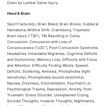
Down by Lumbar Spine Injury.
Head & Brain:
Skull Fracture(s), Brain Bleed, Brain Bruise, Subdural
Hematoma, Midline Shift, Craniotomy, Traumatic
Brain Injury (“TBI”), TBI Resulting in Coma,
Concussion, Concussion with Loss of
Consciousness (“LOC”), Post-Concussion Syndrome,
Headaches, Intractable Migraines, Cognitive Deficits
and Dysfunction, Memory Loss, Difficulty with Focus
and Attention, Difficulty Finding Words, Speech
Deficits, Stuttering, Amnesia, Photophobia (light
sensitivity), Phonophobia (sound sensitivity),
Nausea, Dizziness, Disorientation, Psychiatric or
Psychological Trauma, Depression, Anxiety, Post-
Truamatic Stress Disorder, Unexplained Crying,
Suicidal Thoughts, Invasive Thoughts, Nightmares,