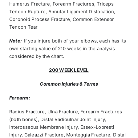
Humerus Fracture, Forearm Fractures, Triceps
Tendon Rupture, Annular Ligament Dislocation,
Coronoid Process Fracture, Common Extensor
Tendon Tear
Note:
If you injure both of your elbows, each has its
own starting value of 210 weeks in the analysis
considered by the chart.
200 WEEK LEVEL
Common Injuries & Terms
Forearm:
Radius Fracture, Ulna Fracture, Forearm Fractures
(both bones), Distal Radioulnar Joint Injury,
Interosseous Membrane Injury, Essex-Lopresti
Injury, Galeazzi Fracture, Monteggia Fracture, Distal