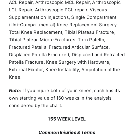
ACL Repair, Arthroscopic MCL Repair, Arthroscopic
LCL Repair, Arthroscopic PCL repair, Viscous
Supplementation Injections, Single Compartment
(Uni-Compartmental) Knee Replacement Surgery,
Total Knee Replacement, Tibial Plateau Fracture,
Tibial Plateau Micro-Fractures, Torn Patella,
Fractured Patella, Fractured Articular Surface,
Displaced Patella Fractured, Displaced and Retracted
Patella Fracture, Knee Surgery with Hardware,
External Fixator, Knee Instability, Amputation at the
Knee.
Note:
If you injure both of your knees, each has its
own starting value of 160 weeks in the analysis
considered by the chart.
155 WEEK LEVEL
Common Injuries & Terms