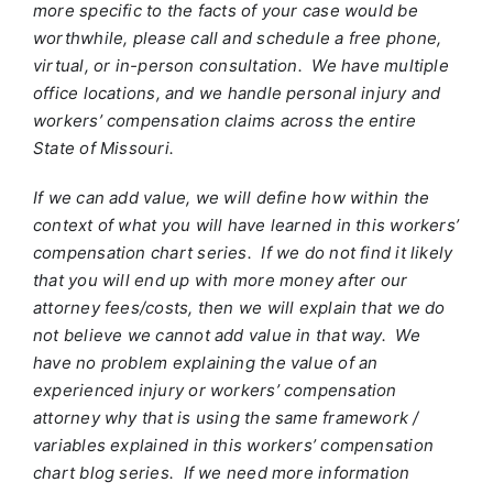
more specific to the facts of your case would be
worthwhile, please call and schedule a free phone,
virtual, or in-person consultation. We have multiple
office locations, and we handle personal injury and
workers’ compensation claims across the entire
State of Missouri.
If we can add value, we will define how within the
context of what you will have learned in this workers’
compensation chart series. If we do not find it likely
that you will end up with more money after our
attorney fees/costs, then we will explain that we do
not believe we cannot add value in that way. We
have no problem explaining the value of an
experienced injury or workers’ compensation
attorney why that is using the same framework /
variables explained in this workers’ compensation
chart blog series. If we need more information