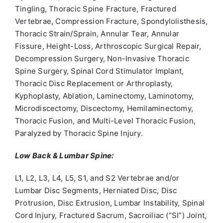
Tingling, Thoracic Spine Fracture, Fractured
Vertebrae, Compression Fracture, Spondylolisthesis,
Thoracic Strain/Sprain, Annular Tear, Annular
Fissure, Height-Loss, Arthroscopic Surgical Repair,
Decompression Surgery, Non-Invasive Thoracic
Spine Surgery, Spinal Cord Stimulator Implant,
Thoracic Disc Replacement or Arthroplasty,
Kyphoplasty, Ablation, Laminectomy, Laminotomy,
Microdiscectomy, Discectomy, Hemilaminectomy,
Thoracic Fusion, and Multi-Level Thoracic Fusion,
Paralyzed by Thoracic Spine Injury.
Low Back & Lumbar Spine:
L1, L2, L3, L4, L5, S1, and S2 Vertebrae and/or
Lumbar Disc Segments, Herniated Disc, Disc
Protrusion, Disc Extrusion, Lumbar Instability, Spinal
Cord Injury, Fractured Sacrum, Sacroiliac (“SI”) Joint,