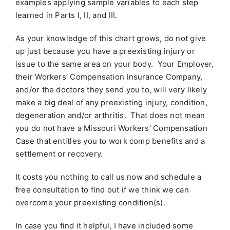
examples applying sample variables to each step
learned in Parts I, II, and III.
As your knowledge of this chart grows, do not give
up just because you have a preexisting injury or
issue to the same area on your body. Your Employer,
their Workers’ Compensation Insurance Company,
and/or the doctors they send you to, will very likely
make a big deal of any preexisting injury, condition,
degeneration and/or arthritis. That does not mean
you do not have a Missouri Workers’ Compensation
Case that entitles you to work comp benefits and a
settlement or recovery.
It costs you nothing to call us now and schedule a
free consultation to find out if we think we can
overcome your preexisting condition(s).
In case you find it helpful, I have included some