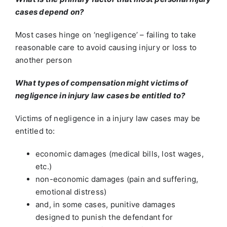
cases depend on?
Most cases hinge on ‘negligence’ – failing to take
reasonable care to avoid causing injury or loss to
another person
What types of compensation might victims of
negligence in injury law cases be entitled to?
Victims of negligence in a injury law cases may be
entitled to:
economic damages (medical bills, lost wages,
etc.)
non-economic damages (pain and suffering,
emotional distress)
and, in some cases, punitive damages
designed to punish the defendant for