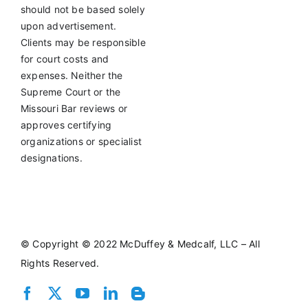
should not be based solely
upon advertisement.
Clients may be responsible
for court costs and
expenses. Neither the
Supreme Court or the
Missouri Bar reviews or
approves certifying
organizations or specialist
designations.
©
Copyright © 2022 McDuffey & Medcalf, LLC – All
Rights Reserved.