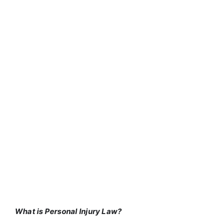
What is Personal Injury Law?