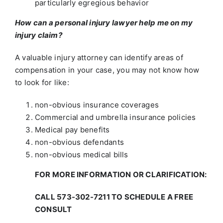
particularly egregious behavior
How can a personal injury lawyer help me on my
injury claim?
A valuable injury attorney can identify areas of
compensation in your case, you may not know how
to look for like:
non-obvious insurance coverages
Commercial and umbrella insurance policies
Medical pay benefits
non-obvious defendants
non-obvious medical bills
FOR MORE INFORMATION OR CLARIFICATION:
CALL 573-302-7211 TO SCHEDULE A FREE
CONSULT