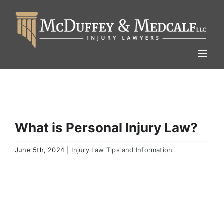
Skip
to
content
What is Personal Injury Law?
June 5th, 2024
|
Injury Law Tips and Information
View
Larger
Image