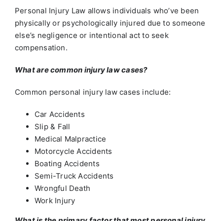
Personal Injury Law allows individuals who’ve been
physically or psychologically injured due to someone
else’s negligence or intentional act to seek
compensation.
What are common injury law cases?
Common personal injury law cases include:
Car Accidents
Slip & Fall
Medical Malpractice
Motorcycle Accidents
Boating Accidents
Semi-Truck Accidents
Wrongful Death
Work Injury
What is the primary factor that most personal injury