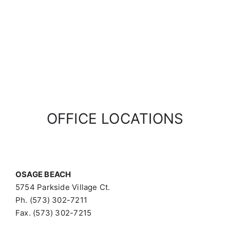
OFFICE LOCATIONS
OSAGE BEACH
5754 Parkside Village Ct.
Ph. (573) 302-7211
Fax. (573) 302-7215