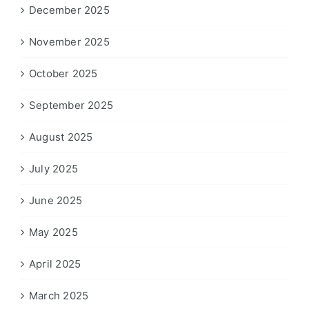
December 2025
November 2025
October 2025
September 2025
August 2025
July 2025
June 2025
May 2025
April 2025
March 2025