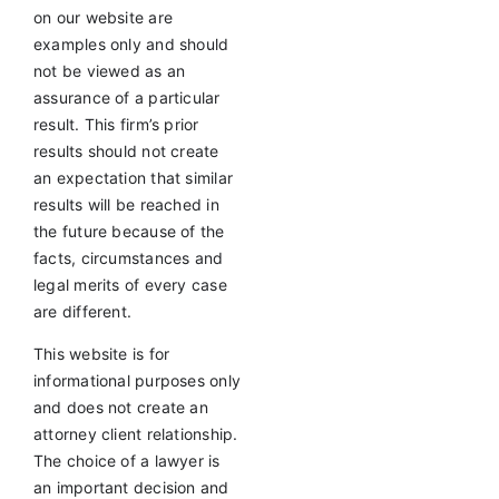
on our website are
examples only and should
not be viewed as an
assurance of a particular
result. This firm’s prior
results should not create
an expectation that similar
results will be reached in
the future because of the
facts, circumstances and
legal merits of every case
are different.
This website is for
informational purposes only
and does not create an
attorney client relationship.
The choice of a lawyer is
an important decision and