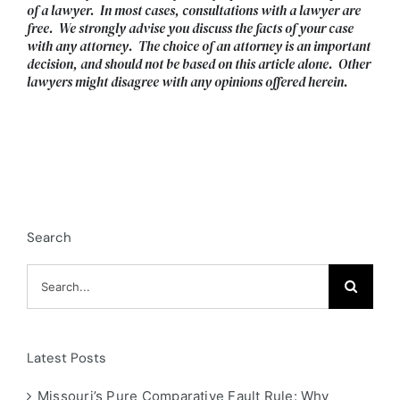
of a lawyer. In most cases, consultations with a lawyer are
free. We strongly advise you discuss the facts of your case
with any attorney. The choice of an attorney is an important
decision, and should not be based on this article alone. Other
lawyers might disagree with any opinions offered herein.
Search
Search
for:
Latest Posts
Missouri’s Pure Comparative Fault Rule: Why