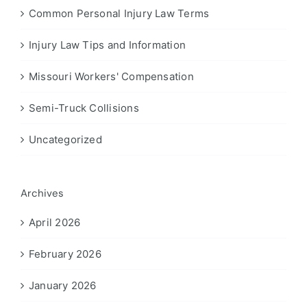
Common Personal Injury Law Terms
Injury Law Tips and Information
Missouri Workers' Compensation
Semi-Truck Collisions
Uncategorized
Archives
April 2026
February 2026
January 2026