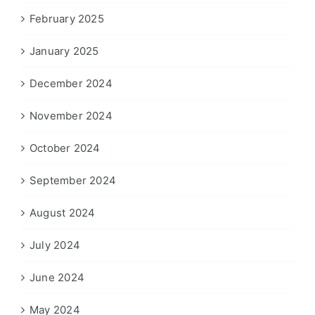
February 2025
January 2025
December 2024
November 2024
October 2024
September 2024
August 2024
July 2024
June 2024
May 2024