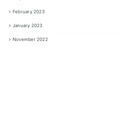
February 2023
January 2023
November 2022