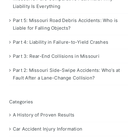
Liability Is Everything
Part 5: Missouri Road Debris Accidents: Who is
Liable for Falling Objects?
Part 4: Liability in Failure-to-Yield Crashes
Part 3: Rear-End Collisions in Missouri
Part 2: Missouri Side-Swipe Accidents: Who’s at
Fault After a Lane-Change Collision?
Categories
A History of Proven Results
Car Accident Injury Information