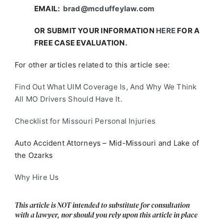
EMAIL:
brad@mcduffeylaw.com
OR SUBMIT YOUR INFORMATION
HERE
FOR A
FREE CASE EVALUATION.
For other articles related to this article see:
Find Out What UIM Coverage Is, And Why We Think
All MO Drivers Should Have It.
Checklist for Missouri Personal Injuries
Auto Accident Attorneys – Mid-Missouri and Lake of
the Ozarks
Why Hire Us
This article is NOT intended to substitute for consultation
with a lawyer, nor should you rely upon this article in place