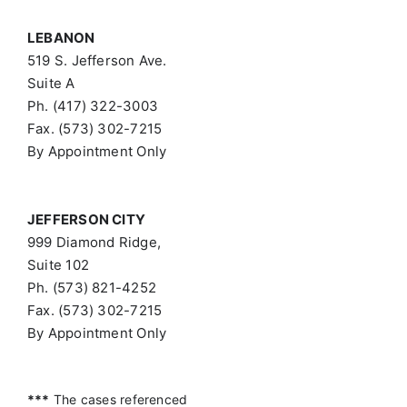
LEBANON
519 S. Jefferson Ave.
Suite A
Ph. (417) 322-3003
Fax. (573) 302-7215
By Appointment Only
JEFFERSON CITY
999 Diamond Ridge,
Suite 102
Ph. (573) 821-4252
Fax. (573) 302-7215
By Appointment Only
***
The cases referenced