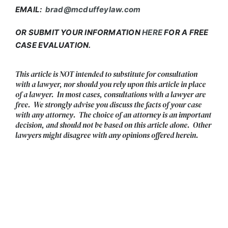
EMAIL:
brad@mcduffeylaw.com
OR SUBMIT YOUR INFORMATION
HERE
FOR A FREE
CASE EVALUATION.
This article is NOT intended to substitute for consultation
with a lawyer, nor should you rely upon this article in place
of a lawyer. In most cases, consultations with a lawyer are
free. We strongly advise you discuss the facts of your case
with any attorney. The choice of an attorney is an important
decision, and should not be based on this article alone. Other
lawyers might disagree with any opinions offered herein.