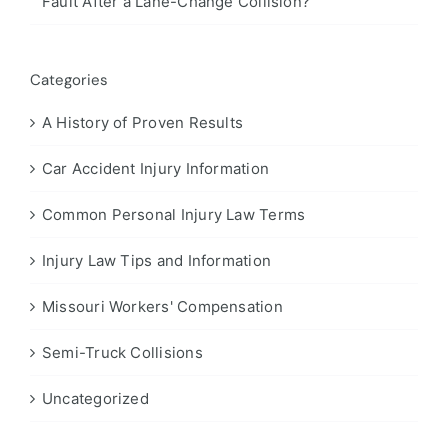
Fault After a Lane-Change Collision?
Categories
A History of Proven Results
Car Accident Injury Information
Common Personal Injury Law Terms
Injury Law Tips and Information
Missouri Workers' Compensation
Semi-Truck Collisions
Uncategorized