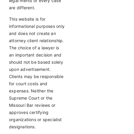
legal merits of every case
are different.
This website is for
informational purposes only
and does not create an
attorney client relationship.
The choice of a lawyer is
an important decision and
should not be based solely
upon advertisement.
Clients may be responsible
for court costs and
expenses. Neither the
Supreme Court or the
Missouri Bar reviews or
approves certifying
organizations or specialist
designations.