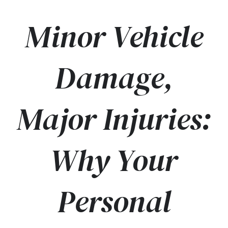
Minor Vehicle
Damage,
Major Injuries:
Why Your
Personal