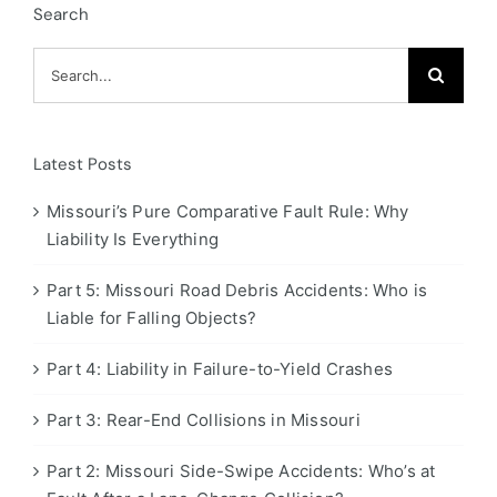
Search
Search
for:
Latest Posts
Missouri’s Pure Comparative Fault Rule: Why
Liability Is Everything
Part 5: Missouri Road Debris Accidents: Who is
Liable for Falling Objects?
Part 4: Liability in Failure-to-Yield Crashes
Part 3: Rear-End Collisions in Missouri
Part 2: Missouri Side-Swipe Accidents: Who’s at