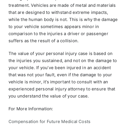
treatment. Vehicles are made of metal and materials
that are designed to withstand extreme impacts,
while the human body is not. This is why the damage
to your vehicle sometimes appears minor in
comparison to the injuries a driver or passenger
suffers as the result of a collision.
The value of your personal injury case is based on
the injuries you sustained, and not on the damage to
your vehicle. If you’ve been injured in an accident
that was not your fault, even if the damage to your
vehicle is minor, it’s important to consult with an
experienced personal injury attorney to ensure that
you understand the value of your case.
For More Information:
Compensation for Future Medical Costs