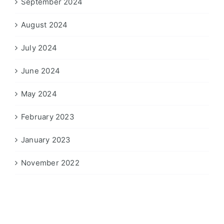
September 2024
August 2024
July 2024
June 2024
May 2024
February 2023
January 2023
November 2022