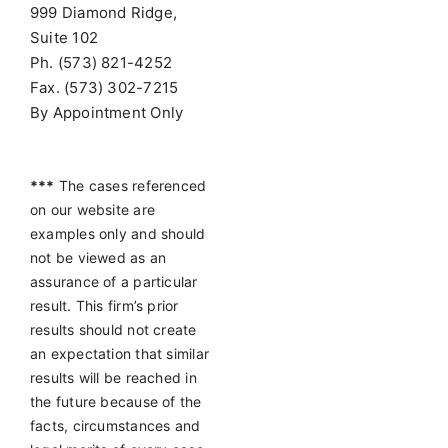
999 Diamond Ridge,
Suite 102
Ph. (573) 821-4252
Fax. (573) 302-7215
By Appointment Only
***
The cases referenced
on our website are
examples only and should
not be viewed as an
assurance of a particular
result. This firm’s prior
results should not create
an expectation that similar
results will be reached in
the future because of the
facts, circumstances and