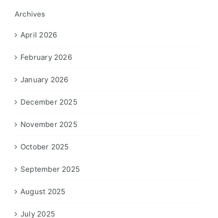
Archives
April 2026
February 2026
January 2026
December 2025
November 2025
October 2025
September 2025
August 2025
July 2025