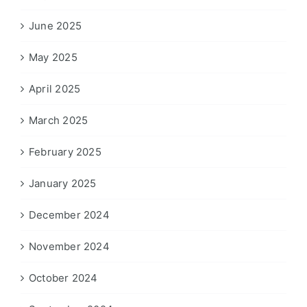
June 2025
May 2025
April 2025
March 2025
February 2025
January 2025
December 2024
November 2024
October 2024