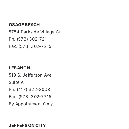
OSAGE BEACH
5754 Parkside Village Ct.
Ph. (573) 302-7211
Fax. (573) 302-7215
LEBANON
519 S. Jefferson Ave.
Suite A
Ph. (417) 322-3003
Fax. (573) 302-7215
By Appointment Only
JEFFERSON CITY