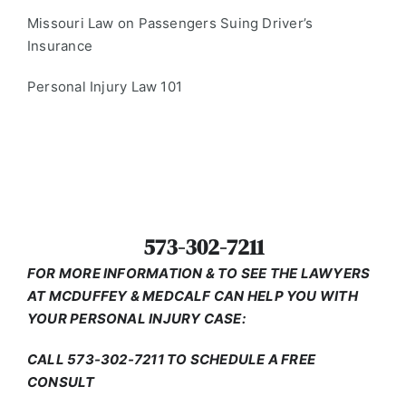
Missouri Law on Passengers Suing Driver’s
Insurance
Personal Injury Law 101
573-302-7211
FOR MORE INFORMATION & TO SEE THE LAWYERS
AT MCDUFFEY & MEDCALF CAN HELP YOU WITH
YOUR PERSONAL INJURY CASE:
CALL 573-302-7211 TO SCHEDULE A FREE
CONSULT