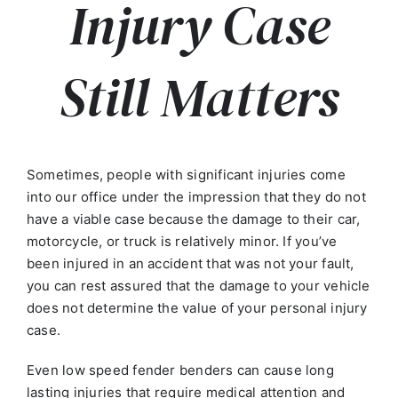
Injury Case
Still Matters
Sometimes, people with significant injuries come
into our office under the impression that they do not
have a viable case because the damage to their car,
motorcycle, or truck is relatively minor. If you’ve
been injured in an accident that was not your fault,
you can rest assured that the damage to your vehicle
does not determine the value of your personal injury
case.
Even low speed fender benders can cause long
lasting injuries that require medical attention and