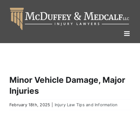
Skip
to
content
Minor Vehicle Damage, Major
Injuries
February 18th, 2025
|
Injury Law Tips and Information
View
Larger
Image