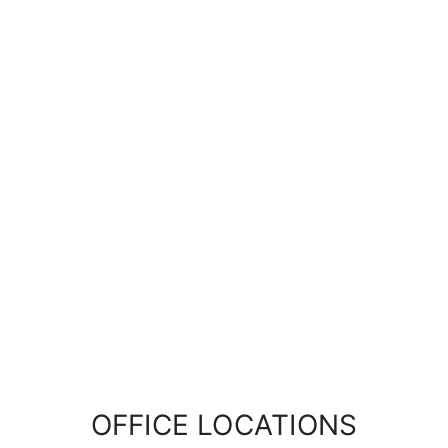
OFFICE LOCATIONS