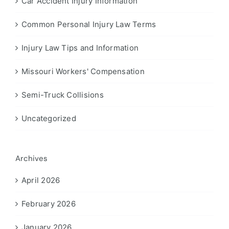
Car Accident Injury Information
Common Personal Injury Law Terms
Injury Law Tips and Information
Missouri Workers' Compensation
Semi-Truck Collisions
Uncategorized
Archives
April 2026
February 2026
January 2026