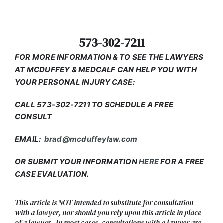
573-302-7211
FOR MORE INFORMATION & TO SEE THE LAWYERS
AT MCDUFFEY & MEDCALF CAN HELP YOU WITH
YOUR PERSONAL INJURY CASE:
CALL 573-302-7211 TO SCHEDULE A FREE
CONSULT
EMAIL:
brad@mcduffeylaw.com
OR SUBMIT YOUR INFORMATION
HERE
FOR A FREE
CASE EVALUATION.
This article is NOT intended to substitute for consultation
with a lawyer, nor should you rely upon this article in place
of a lawyer. In most cases, consultations with a lawyer are