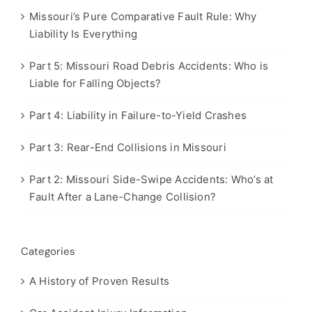
Missouri’s Pure Comparative Fault Rule: Why
Liability Is Everything
Part 5: Missouri Road Debris Accidents: Who is
Liable for Falling Objects?
Part 4: Liability in Failure-to-Yield Crashes
Part 3: Rear-End Collisions in Missouri
Part 2: Missouri Side-Swipe Accidents: Who’s at
Fault After a Lane-Change Collision?
Categories
A History of Proven Results