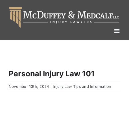
Skip
to
content
Personal Injury Law 101
November 13th, 2024
|
Injury Law Tips and Information
View
Larger
Image