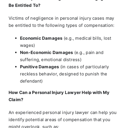
Be Entitled To?
Victims of negligence in personal injury cases may
be entitled to the following types of compensation:
Economic Damages
(e.g., medical bills, lost
wages)
Non-Economic Damages
(e.g., pain and
suffering, emotional distress)
Punitive Damages
(in cases of particularly
reckless behavior, designed to punish the
defendant)
How Can a Personal Injury Lawyer Help with My
Claim?
An experienced personal injury lawyer can help you
identify potential areas of compensation that you
might overlook, such as: