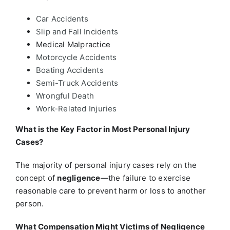
Car Accidents
Slip and Fall Incidents
Medical Malpractice
Motorcycle Accidents
Boating Accidents
Semi-Truck Accidents
Wrongful Death
Work-Related Injuries
What is the Key Factor in Most Personal Injury
Cases?
The majority of personal injury cases rely on the
concept of
negligence
—the failure to exercise
reasonable care to prevent harm or loss to another
person.
What Compensation Might Victims of Negligence