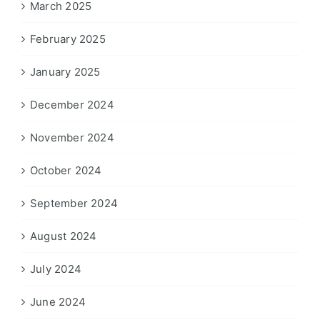
March 2025
February 2025
January 2025
December 2024
November 2024
October 2024
September 2024
August 2024
July 2024
June 2024