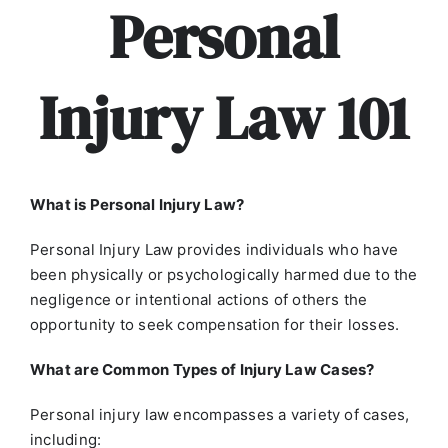
Personal
Injury Law 101
What is Personal Injury Law?
Personal Injury Law provides individuals who have
been physically or psychologically harmed due to the
negligence or intentional actions of others the
opportunity to seek compensation for their losses.
What are Common Types of Injury Law Cases?
Personal injury law encompasses a variety of cases,
including: