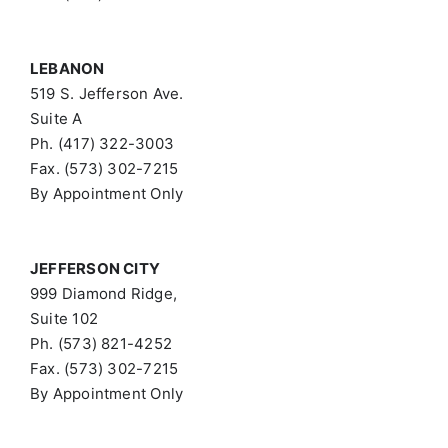
LEBANON
519 S. Jefferson Ave.
Suite A
Ph. (417) 322-3003
Fax. (573) 302-7215
By Appointment Only
JEFFERSON CITY
999 Diamond Ridge,
Suite 102
Ph. (573) 821-4252
Fax. (573) 302-7215
By Appointment Only