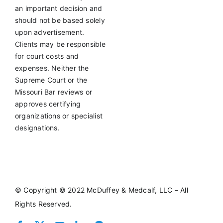
an important decision and
should not be based solely
upon advertisement.
Clients may be responsible
for court costs and
expenses. Neither the
Supreme Court or the
Missouri Bar reviews or
approves certifying
organizations or specialist
designations.
©
Copyright © 2022 McDuffey & Medcalf, LLC – All
Rights Reserved.