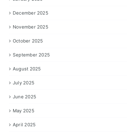
December 2025
November 2025
October 2025
September 2025
August 2025
July 2025
June 2025
May 2025
April 2025