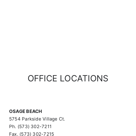
OFFICE LOCATIONS
OSAGE BEACH
5754 Parkside Village Ct.
Ph. (573) 302-7211
Fax. (573) 302-7215