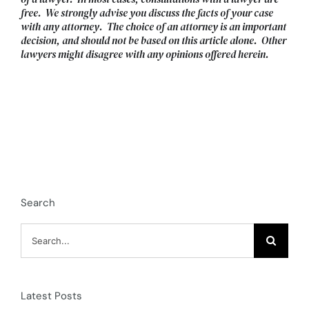
free. We strongly advise you discuss the facts of your case
with any attorney. The choice of an attorney is an important
decision, and should not be based on this article alone. Other
lawyers might disagree with any opinions offered herein.
Search
Search
for:
Latest Posts