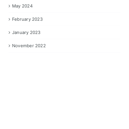
May 2024
February 2023
January 2023
November 2022