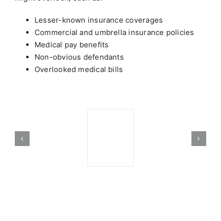
Lesser-known insurance coverages
Commercial and umbrella insurance policies
Medical pay benefits
Non-obvious defendants
Overlooked medical bills