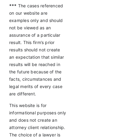
***
The cases referenced
on our website are
examples only and should
not be viewed as an
assurance of a particular
result. This firm’s prior
results should not create
an expectation that similar
results will be reached in
the future because of the
facts, circumstances and
legal merits of every case
are different.
This website is for
informational purposes only
and does not create an
attorney client relationship.
The choice of a lawyer is