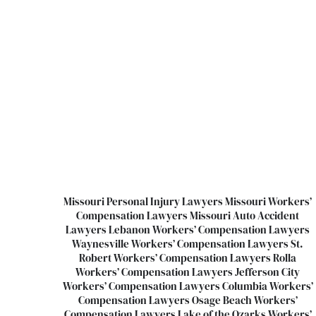
Missouri Personal Injury Lawyers
Missouri Workers’
Compensation Lawyers
Missouri Auto Accident
Lawyers
Lebanon Workers’ Compensation Lawyers
Waynesville Workers’ Compensation Lawyers
St.
Robert Workers’ Compensation Lawyers
Rolla
Workers’ Compensation Lawyers
Jefferson City
Workers’ Compensation Lawyers
Columbia Workers’
Compensation Lawyers
Osage Beach Workers’
Compensation Lawyers
Lake of the Ozarks Workers’