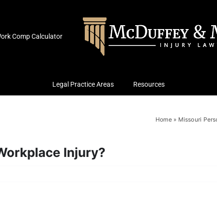
ork Comp Calculator
Legal Practice Areas
Resources
Home
»
Missouri Pers
orkplace Injury?