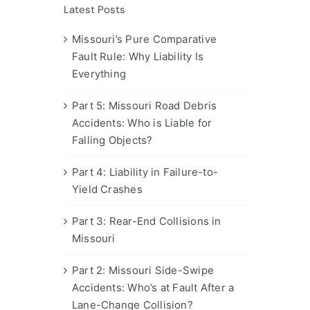
Latest Posts
Missouri’s Pure Comparative
Fault Rule: Why Liability Is
Everything
Part 5: Missouri Road Debris
Accidents: Who is Liable for
Falling Objects?
Part 4: Liability in Failure-to-
Yield Crashes
Part 3: Rear-End Collisions in
Missouri
Part 2: Missouri Side-Swipe
Accidents: Who’s at Fault After a
Lane-Change Collision?