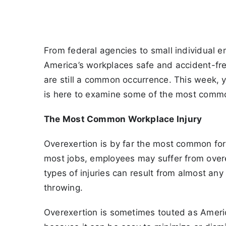
From federal agencies to small individual e
America’s workplaces safe and accident-free
are still a common occurrence. This week, 
is here to examine some of the most common
The Most Common Workplace Injury
Overexertion is by far the most common form
most jobs, employees may suffer from overexe
types of injuries can result from almost any 
throwing.
Overexertion is sometimes touted as America