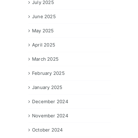
July 2025
June 2025
May 2025
April 2025
March 2025
February 2025
January 2025
December 2024
November 2024
October 2024