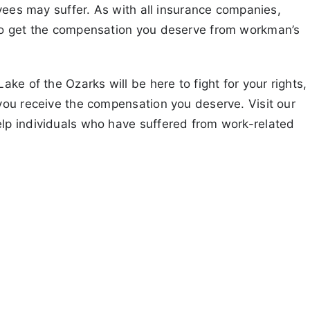
oyees may suffer. As with all insurance companies,
to get the compensation you deserve from workman’s
ke of the Ozarks will be here to fight for your rights,
you receive the compensation you deserve. Visit our
lp individuals who have suffered from work-related