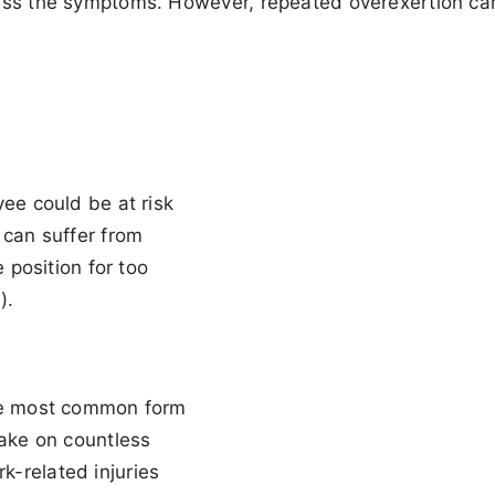
miss the symptoms. However, repeated overexertion ca
yee could be at risk
 can suffer from
e position for too
).
the most common form
take on countless
-related injuries