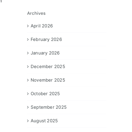
n
Archives
April 2026
February 2026
January 2026
December 2025
November 2025
October 2025
September 2025
August 2025