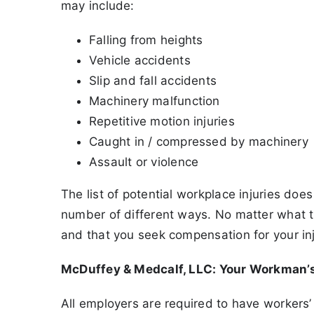
may include:
Falling from heights
Vehicle accidents
Slip and fall accidents
Machinery malfunction
Repetitive motion injuries
Caught in / compressed by machinery
Assault or violence
The list of potential workplace injuries does
number of different ways. No matter what the 
and that you seek compensation for your in
McDuffey & Medcalf, LLC: Your Workman
All employers are required to have workers’