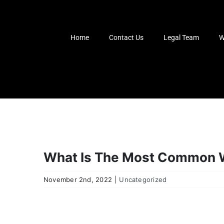
Skip
to
content
Home
Contact Us
Legal Team
W
What Is The Most Common W
November 2nd, 2022
|
Uncategorized
View
Larger