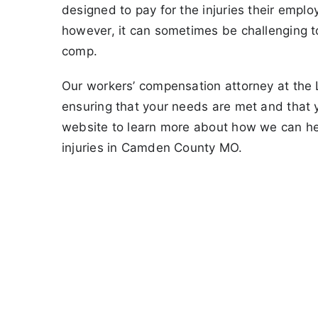
designed to pay for the injuries their empl
however, it can sometimes be challenging 
comp.
Our workers’ compensation attorney at the La
ensuring that your needs are met and that 
website to learn more about how we can he
injuries in Camden County MO.