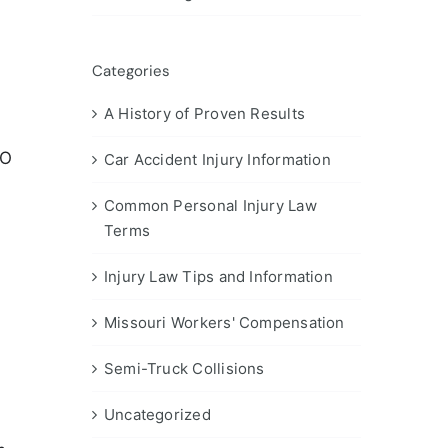
Categories
A History of Proven Results
MO
Car Accident Injury Information
Common Personal Injury Law
Terms
Injury Law Tips and Information
Missouri Workers' Compensation
Semi-Truck Collisions
Uncategorized