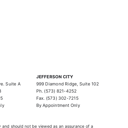
JEFFERSON CITY
e. Suite A
999 Diamond Ridge, Suite 102
3
Ph. (573) 821-4252
15
Fax. (573) 302-7215
ly
By Appointment Only
 and should not be viewed as an assurance of a