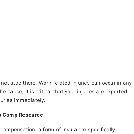
 not stop there. Work-related injuries can occur in any
cause, it is critical that your injuries are reported
juries immediately.
’s Comp Resource
 compensation, a form of insurance specifically