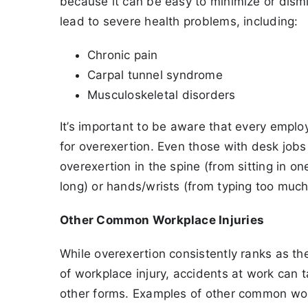
because it can be easy to minimize or dis
lead to severe health problems, including:
Chronic pain
Carpal tunnel syndrome
Musculoskeletal disorders
It’s important to be aware that every emplo
for overexertion. Even those with desk jobs
overexertion in the spine (from sitting in on
long) or hands/wrists (from typing too much
Other Common Workplace Injuries
While overexertion consistently ranks as 
of workplace injury, accidents at work can 
other forms. Examples of other common work