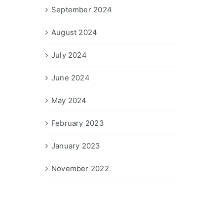
September 2024
August 2024
July 2024
June 2024
May 2024
February 2023
January 2023
November 2022