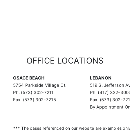
OFFICE LOCATIONS
OSAGE BEACH
LEBANON
5754 Parkside Village Ct.
519 S. Jefferson Av
Ph. (573) 302-7211
Ph. (417) 322-300
Fax. (573) 302-7215
Fax. (573) 302-72
By Appointment On
***
The cases referenced on our website are examples only