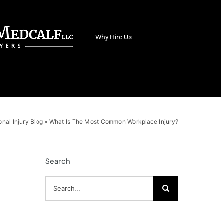
Why Hire Us
onal Injury Blog
»
What Is The Most Common Workplace Injury?
Search
Search
for: