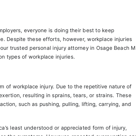
mployers, everyone is doing their best to keep
. Despite these efforts, however, workplace injuries
your trusted personal injury attorney in Osage Beach 
 types of workplace injuries.
 of workplace injury. Due to the repetitive nature of
rtion, resulting in sprains, tears, or strains. These
action, such as pushing, pulling, lifting, carrying, and
’s least understood or appreciated form of injury,