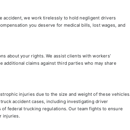
le accident, we work tirelessly to hold negligent drivers
compensation you deserve for medical bills, lost wages, and
ns about your rights. We assist clients with workers’
 additional claims against third parties who may share
strophic injuries due to the size and weight of these vehicles
ruck accident cases, including investigating driver
of federal trucking regulations. Our team fights to ensure
 injuries.