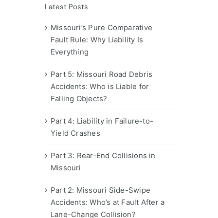
Latest Posts
Missouri’s Pure Comparative
Fault Rule: Why Liability Is
Everything
Part 5: Missouri Road Debris
Accidents: Who is Liable for
Falling Objects?
Part 4: Liability in Failure-to-
Yield Crashes
Part 3: Rear-End Collisions in
Missouri
Part 2: Missouri Side-Swipe
Accidents: Who’s at Fault After a
Lane-Change Collision?