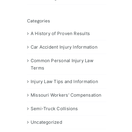
Categories
A History of Proven Results
Car Accident Injury Information
Common Personal Injury Law
Terms
Injury Law Tips and Information
Missouri Workers' Compensation
Semi-Truck Collisions
Uncategorized