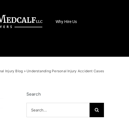
Why Hire Us
al Injury Blog
»
Understanding Personal Injury Accident Cases
Search
Search
for: