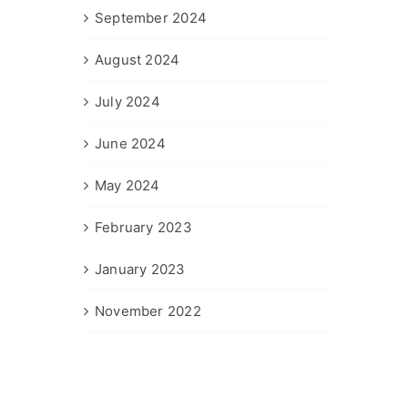
September 2024
August 2024
July 2024
June 2024
May 2024
February 2023
January 2023
November 2022