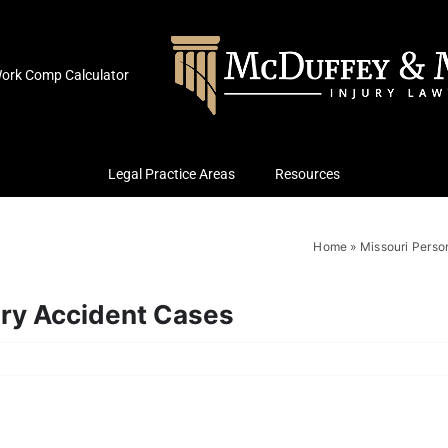
ork Comp Calculator
Legal Practice Areas
Resources
Home
»
Missouri Person
ury Accident Cases