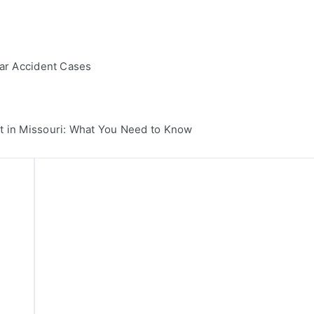
Car Accident Cases
t in Missouri: What You Need to Know