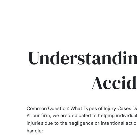
Understandin
Accid
Common Question: What Types of Injury Cases D
At our firm, we are dedicated to helping individu
injuries due to the negligence or intentional acti
handle: