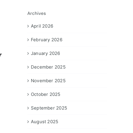
Archives
April 2026
February 2026
y
January 2026
December 2025
November 2025
October 2025
September 2025
s
August 2025