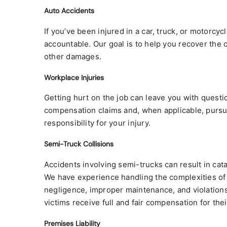
Auto Accidents
If you’ve been injured in a car, truck, or motorcyc
accountable. Our goal is to help you recover the 
other damages.
Workplace Injuries
Getting hurt on the job can leave you with questio
compensation claims and, when applicable, pursue
responsibility for your injury.
Semi-Truck Collisions
Accidents involving semi-trucks can result in cata
We have experience handling the complexities of t
negligence, improper maintenance, and violations 
victims receive full and fair compensation for their
Premises Liability