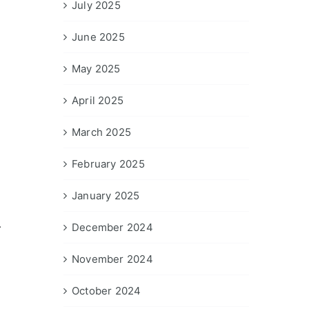
July 2025
June 2025
May 2025
April 2025
March 2025
February 2025
January 2025
.
December 2024
November 2024
October 2024