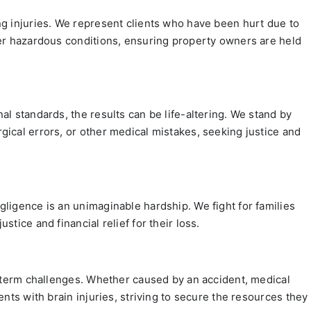
ng injuries. We represent clients who have been hurt due to
her hazardous conditions, ensuring property owners are held
al standards, the results can be life-altering. We stand by
ical errors, or other medical mistakes, seeking justice and
ligence is an unimaginable hardship. We fight for families
tice and financial relief for their loss.
g-term challenges. Whether caused by an accident, medical
ents with brain injuries, striving to secure the resources they