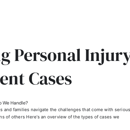
g Personal Injur
ent Cases
o We Handle?
als and families navigate the challenges that come with seriou
ons of others Here’s an overview of the types of cases we