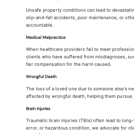
Unsafe property conditions can lead to devastati
slip-and-fall accidents, poor maintenance, or ot
accountable.
Medical Malpractice
When healthcare providers fail to meet profession
clients who have suffered from misdiagnoses, surg
fair compensation for the harm caused.
Wrongful Death
The loss of a loved one due to someone else’s neg
affected by wrongful death, helping them pursue jus
Brain Injuries
Traumatic brain injuries (TBIs) often lead to lon
error, or hazardous condition, we advocate for cli