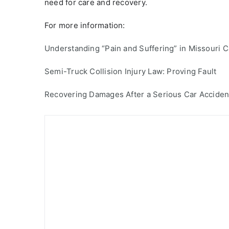
need for care and recovery.
For more information:
Understanding “Pain and Suffering” in Missouri 
Semi-Truck Collision Injury Law: Proving Fault
Recovering Damages After a Serious Car Acciden