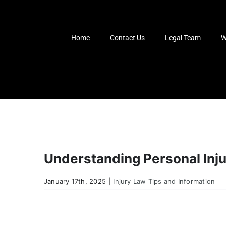
Skip
to
content
Home
Contact Us
Legal Team
W
Understanding Personal Inj
January 17th, 2025
|
Injury Law Tips and Information
View
Larger