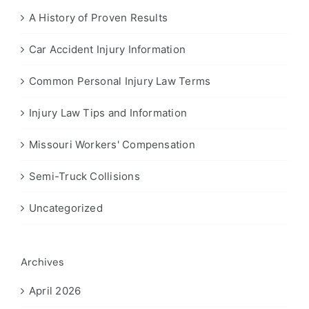
A History of Proven Results
Car Accident Injury Information
Common Personal Injury Law Terms
Injury Law Tips and Information
Missouri Workers' Compensation
Semi-Truck Collisions
Uncategorized
Archives
April 2026