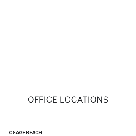
OFFICE LOCATIONS
OSAGE BEACH