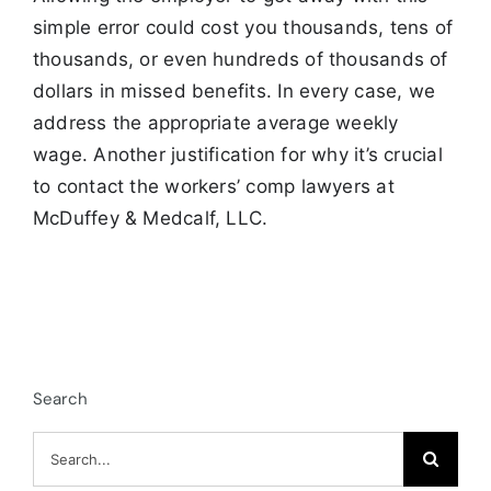
simple error could cost you thousands, tens of
thousands, or even hundreds of thousands of
dollars in missed benefits. In every case, we
address the appropriate average weekly
wage. Another justification for why it’s crucial
to contact the workers’ comp lawyers at
McDuffey & Medcalf, LLC.
Search
Search
for: