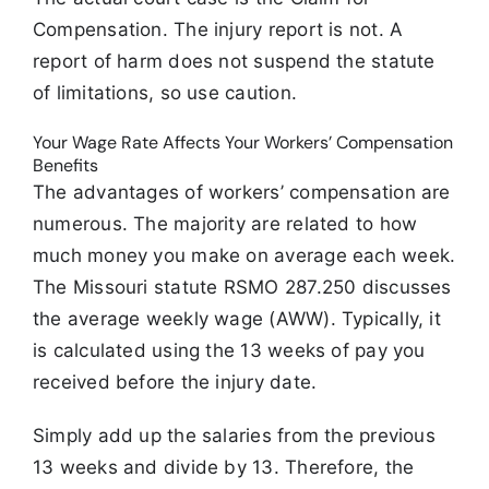
Compensation. The injury report is not. A
report of harm does not suspend the statute
of limitations, so use caution.
Your Wage Rate Affects Your Workers’ Compensation
Benefits
The advantages of workers’ compensation are
numerous. The majority are related to how
much money you make on average each week.
The Missouri statute RSMO 287.250 discusses
the average weekly wage (AWW). Typically, it
is calculated using the 13 weeks of pay you
received before the injury date.
Simply add up the salaries from the previous
13 weeks and divide by 13. Therefore, the