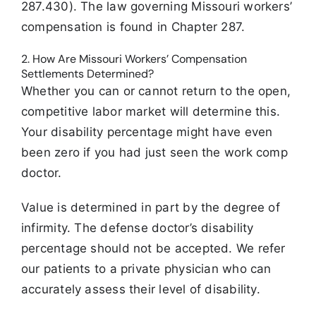
287.430). The law governing Missouri workers’
compensation is found in Chapter 287.
2. How Are Missouri Workers’ Compensation
Settlements Determined?
Whether you can or cannot return to the open,
competitive labor market will determine this.
Your disability percentage might have even
been zero if you had just seen the work comp
doctor.
Value is determined in part by the degree of
infirmity. The defense doctor’s disability
percentage should not be accepted. We refer
our patients to a private physician who can
accurately assess their level of disability.