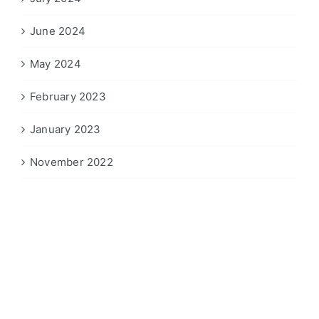
June 2024
May 2024
February 2023
January 2023
November 2022