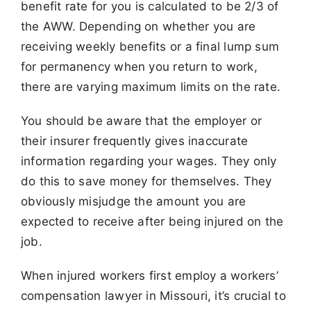
benefit rate for you is calculated to be 2/3 of
the AWW. Depending on whether you are
receiving weekly benefits or a final lump sum
for permanency when you return to work,
there are varying maximum limits on the rate.
You should be aware that the employer or
their insurer frequently gives inaccurate
information regarding your wages. They only
do this to save money for themselves. They
obviously misjudge the amount you are
expected to receive after being injured on the
job.
When injured workers first employ a workers’
compensation lawyer in Missouri, it’s crucial to