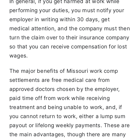
In general, if you get harmed at work while
performing your duties, you must notify your
employer in writing within 30 days, get
medical attention, and the company must then
turn the claim over to their insurance company
so that you can receive compensation for lost
wages.
The major benefits of Missouri work comp
settlements are free medical care from
approved doctors chosen by the employer,
paid time off from work while receiving
treatment and being unable to work, and, if
you cannot return to work, either a lump sum
payout or lifelong weekly payments. These are
the main advantages, though there are many