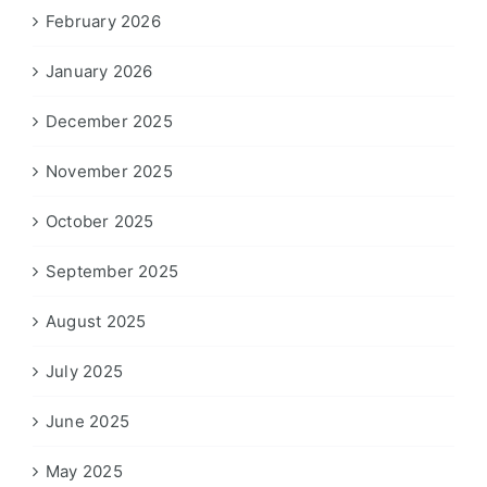
February 2026
January 2026
December 2025
November 2025
October 2025
September 2025
August 2025
July 2025
June 2025
May 2025