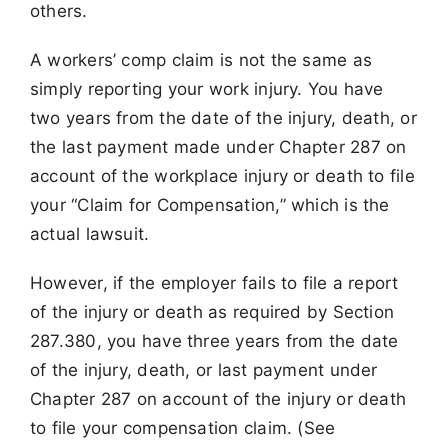
others.
A workers’ comp claim is not the same as
simply reporting your work injury. You have
two years from the date of the injury, death, or
the last payment made under Chapter 287 on
account of the workplace injury or death to file
your “Claim for Compensation,” which is the
actual lawsuit.
However, if the employer fails to file a report
of the injury or death as required by Section
287.380, you have three years from the date
of the injury, death, or last payment under
Chapter 287 on account of the injury or death
to file your compensation claim. (See