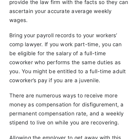
provide the law firm with the facts so they can
ascertain your accurate average weekly
wages.
Bring your payroll records to your workers’
comp lawyer. If you work part-time, you can
be eligible for the salary of a full-time
coworker who performs the same duties as
you. You might be entitled to a full-time adult
coworker’s pay if you are a juvenile.
There are numerous ways to receive more
money as compensation for disfigurement, a
permanent compensation rate, and a weekly
stipend to live on while you are recovering.
Allowing the employer to get away with this