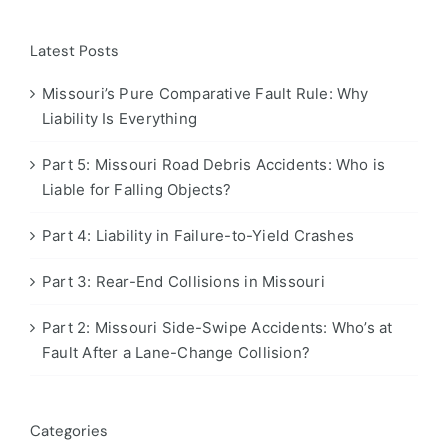
Latest Posts
Missouri’s Pure Comparative Fault Rule: Why
Liability Is Everything
Part 5: Missouri Road Debris Accidents: Who is
Liable for Falling Objects?
Part 4: Liability in Failure-to-Yield Crashes
Part 3: Rear-End Collisions in Missouri
Part 2: Missouri Side-Swipe Accidents: Who’s at
Fault After a Lane-Change Collision?
Categories