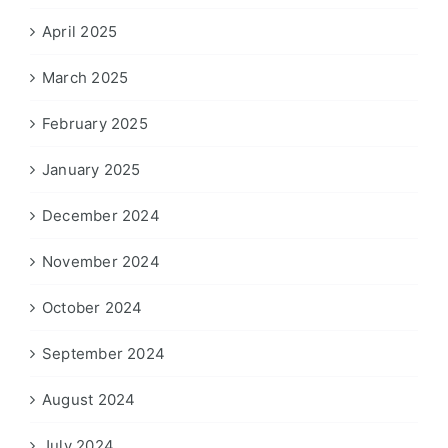
April 2025
March 2025
February 2025
January 2025
December 2024
November 2024
October 2024
September 2024
August 2024
July 2024