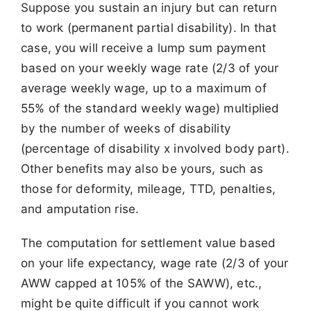
Suppose you sustain an injury but can return
to work (permanent partial disability). In that
case, you will receive a lump sum payment
based on your weekly wage rate (2/3 of your
average weekly wage, up to a maximum of
55% of the standard weekly wage) multiplied
by the number of weeks of disability
(percentage of disability x involved body part).
Other benefits may also be yours, such as
those for deformity, mileage, TTD, penalties,
and amputation rise.
The computation for settlement value based
on your life expectancy, wage rate (2/3 of your
AWW capped at 105% of the SAWW), etc.,
might be quite difficult if you cannot work