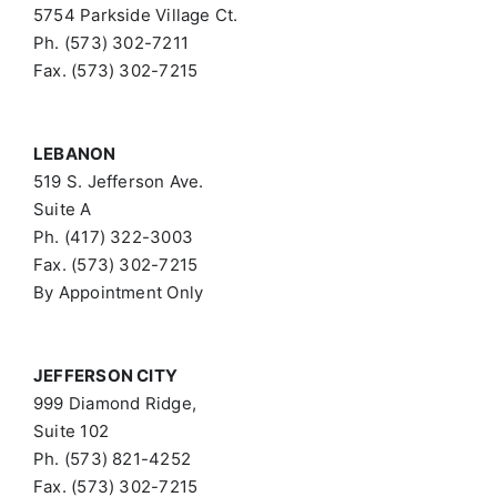
5754 Parkside Village Ct.
Ph. (573) 302-7211
Fax. (573) 302-7215
LEBANON
519 S. Jefferson Ave.
Suite A
Ph. (417) 322-3003
Fax. (573) 302-7215
By Appointment Only
JEFFERSON CITY
999 Diamond Ridge,
Suite 102
Ph. (573) 821-4252
Fax. (573) 302-7215