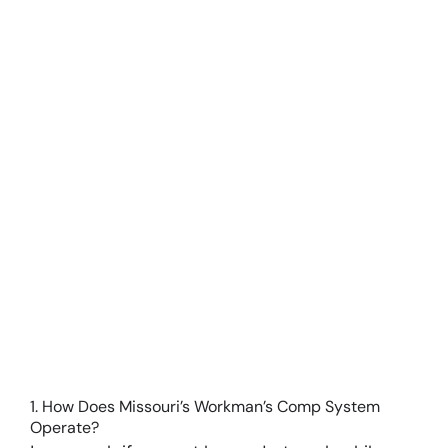
Larger
Image
1. How Does Missouri’s Workman’s Comp System
Operate?