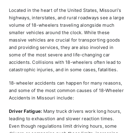
Located in the heart of the United States, Missouri’s
highways, interstates, and rural roadways see a large
volume of 18-wheelers traveling alongside much
smaller vehicles around the clock. While these
massive vehicles are crucial for transporting goods
and providing services, they are also involved in
some of the most severe and life-changing car
accidents. Collisions with 18-wheelers often lead to
catastrophic injuries, and in some cases, fatalities.
18-wheeler accidents can happen for many reasons,
and some of the most common causes of 18-Wheeler
Accidents in Missouri include:
Driver Fatigue:
Many truck drivers work long hours,
leading to exhaustion and slower reaction times.
Even though regulations limit driving hours, some