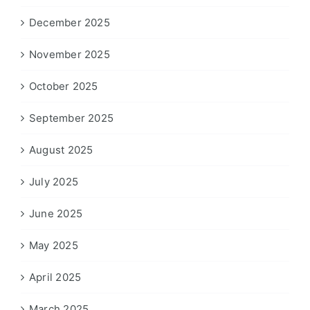
December 2025
November 2025
October 2025
September 2025
August 2025
July 2025
June 2025
May 2025
April 2025
March 2025