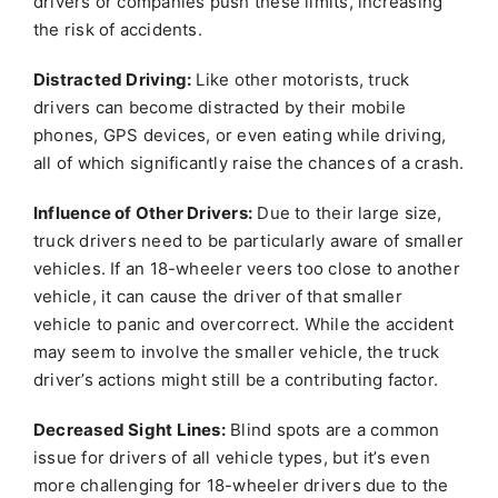
drivers or companies push these limits, increasing
the risk of accidents.
Distracted Driving:
Like other motorists, truck
drivers can become distracted by their mobile
phones, GPS devices, or even eating while driving,
all of which significantly raise the chances of a crash.
Influence of Other Drivers:
Due to their large size,
truck drivers need to be particularly aware of smaller
vehicles. If an 18-wheeler veers too close to another
vehicle, it can cause the driver of that smaller
vehicle to panic and overcorrect. While the accident
may seem to involve the smaller vehicle, the truck
driver’s actions might still be a contributing factor.
Decreased Sight Lines:
Blind spots are a common
issue for drivers of all vehicle types, but it’s even
more challenging for 18-wheeler drivers due to the