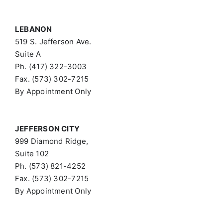
LEBANON
519 S. Jefferson Ave.
Suite A
Ph. (417) 322-3003
Fax. (573) 302-7215
By Appointment Only
JEFFERSON CITY
999 Diamond Ridge,
Suite 102
Ph. (573) 821-4252
Fax. (573) 302-7215
By Appointment Only