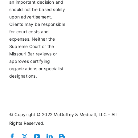
an important decision and
should not be based solely
upon advertisement.
Clients may be responsible
for court costs and
expenses. Neither the
Supreme Court or the
Missouri Bar reviews or
approves certifying
organizations or specialist
designations.
©
Copyright © 2022 McDuffey & Medcalf, LLC – All
Rights Reserved.