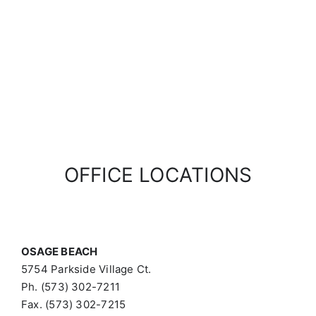
OFFICE LOCATIONS
OSAGE BEACH
5754 Parkside Village Ct.
Ph. (573) 302-7211
Fax. (573) 302-7215