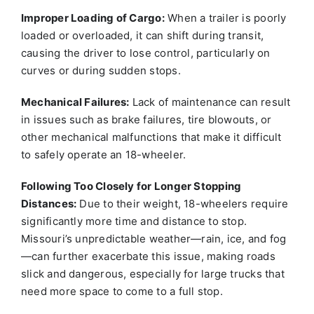
Improper Loading of Cargo:
When a trailer is poorly
loaded or overloaded, it can shift during transit,
causing the driver to lose control, particularly on
curves or during sudden stops.
Mechanical Failures:
Lack of maintenance can result
in issues such as brake failures, tire blowouts, or
other mechanical malfunctions that make it difficult
to safely operate an 18-wheeler.
Following Too Closely for Longer Stopping
Distances:
Due to their weight, 18-wheelers require
significantly more time and distance to stop.
Missouri’s unpredictable weather—rain, ice, and fog
—can further exacerbate this issue, making roads
slick and dangerous, especially for large trucks that
need more space to come to a full stop.