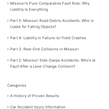
Missouri’s Pure Comparative Fault Rule: Why
Liability Is Everything
Part 5: Missouri Road Debris Accidents: Who is
Liable for Falling Objects?
Part 4: Liability in Failure-to-Yield Crashes
Part 3: Rear-End Collisions in Missouri
Part 2: Missouri Side-Swipe Accidents: Who’s at
Fault After a Lane-Change Collision?
Categories
A History of Proven Results
Car Accident Injury Information