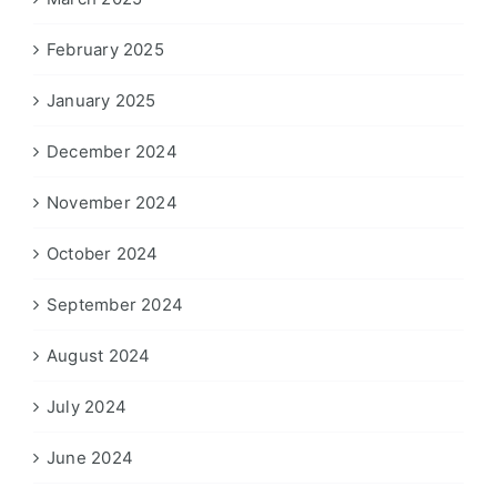
February 2025
January 2025
December 2024
November 2024
October 2024
September 2024
August 2024
July 2024
June 2024