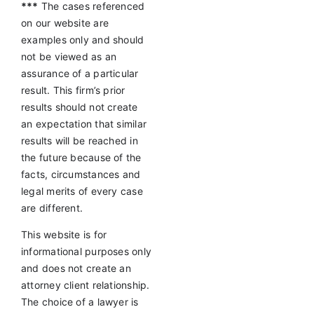
***
The cases referenced
on our website are
examples only and should
not be viewed as an
assurance of a particular
result. This firm’s prior
results should not create
an expectation that similar
results will be reached in
the future because of the
facts, circumstances and
legal merits of every case
are different.
This website is for
informational purposes only
and does not create an
attorney client relationship.
The choice of a lawyer is