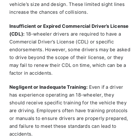
vehicle’s size and design. These limited sight lines
increase the chances of collisions.
Insufficient or Expired Commercial Driver’s License
(CDL):
18-wheeler drivers are required to have a
Commercial Driver’s License (CDL) or specific
endorsements. However, some drivers may be asked
to drive beyond the scope of their license, or they
may fail to renew their CDL on time, which can be a
factor in accidents.
Negligent or Inadequate Training:
Even if a driver
has experience operating an 18-wheeler, they
should receive specific training for the vehicle they
are driving. Employers often have training protocols
or manuals to ensure drivers are properly prepared,
and failure to meet these standards can lead to
accidents.