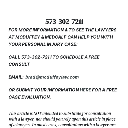
573-302-7211
FOR MORE INFORMATION & TO SEE THE LAWYERS
AT MCDUFFEY & MEDCALF CAN HELP YOU WITH
YOUR PERSONAL INJURY CASE:
CALL 573-302-7211 TO SCHEDULE A FREE
CONSULT
EMAIL:
brad@mcduffeylaw.com
OR SUBMIT YOUR INFORMATION
HERE
FOR A FREE
CASE EVALUATION.
This article is NOT intended to substitute for consultation
with a lawyer, nor should you rely upon this article in place
of a lawyer. In most cases, consultations with a lawyer are