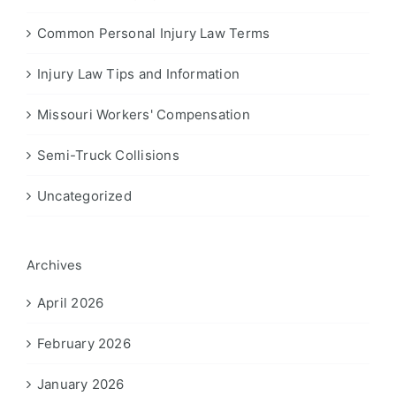
Common Personal Injury Law Terms
Injury Law Tips and Information
Missouri Workers' Compensation
Semi-Truck Collisions
Uncategorized
Archives
April 2026
February 2026
January 2026