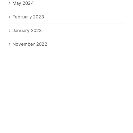
May 2024
February 2023
January 2023
November 2022