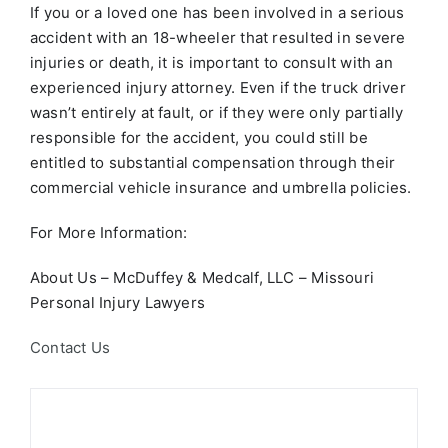
If you or a loved one has been involved in a serious
accident with an 18-wheeler that resulted in severe
injuries or death, it is important to consult with an
experienced injury attorney. Even if the truck driver
wasn’t entirely at fault, or if they were only partially
responsible for the accident, you could still be
entitled to substantial compensation through their
commercial vehicle insurance and umbrella policies.
For More Information:
About Us – McDuffey & Medcalf, LLC – Missouri
Personal Injury Lawyers
Contact Us