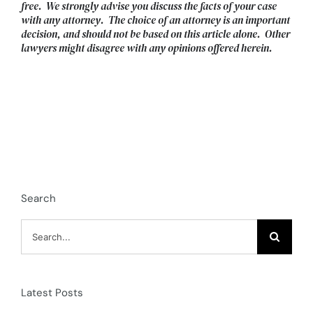
free. We strongly advise you discuss the facts of your case
with any attorney. The choice of an attorney is an important
decision, and should not be based on this article alone. Other
lawyers might disagree with any opinions offered herein.
Search
Search
for:
Latest Posts