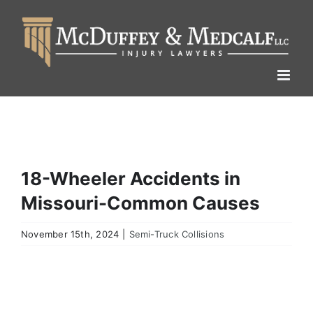
Skip
to
content
18-Wheeler Accidents in
Missouri-Common Causes
November 15th, 2024
|
Semi-Truck Collisions
View
Larger
Image