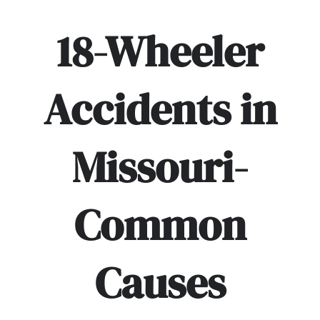
18-Wheeler
Accidents in
Missouri-
Common
Causes